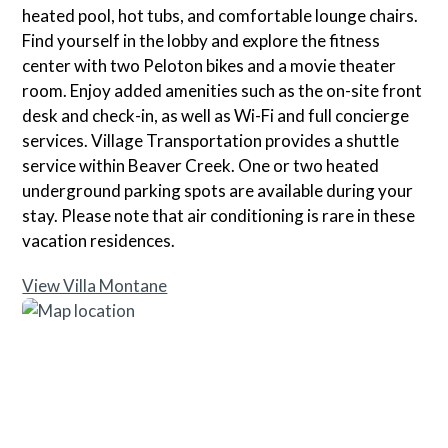
heated pool, hot tubs, and comfortable lounge chairs.
Find yourself in the lobby and explore the fitness
center with two Peloton bikes and a movie theater
room. Enjoy added amenities such as the on-site front
desk and check-in, as well as Wi-Fi and full concierge
services. Village Transportation provides a shuttle
service within Beaver Creek. One or two heated
underground parking spots are available during your
stay. Please note that air conditioning is rare in these
vacation residences.
View Villa Montane