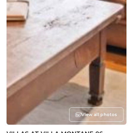
View all photos