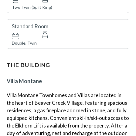
Guests will enjoy an exceptional location in the heart of
Two Twin (Split King)
Beaver Creek Village, with convenient access to world-
class skiing, dining, shopping, and year-round mountain
Standard Room
activities. This residence offers ski-in/ski-out access
through the building’s common area, with ski access to
the Elkhorn Lift available when conditions permit, along
Double, Twin
with convenient ski amenities including ski lockers and
boot warmers for a seamless mountain experience. On-
THE BUILDING
site amenities include an outdoor heated pool, hot tubs,
fitness center, and theater room, providing
Villa Montane
opportunities for relaxation and recreation throughout
your stay. Additional conveniences include Village
Villa Montane Townhomes and Villas are located in
Transportation shuttle service, Wi-Fi, and available
the heart of Beaver Creek Village. Featuring spacious
underground parking. During the winter months, a
residences, a gas fireplace adorned in stone, and fully
continental breakfast is available while the mountain is
equipped kitchens. Convenient ski-in/ski-out access to
open. Please note that this home does not have air
the Elkhorn Lift is available from the property. After a
conditioning.
day of adventuring, rest and recharge at the outdoor