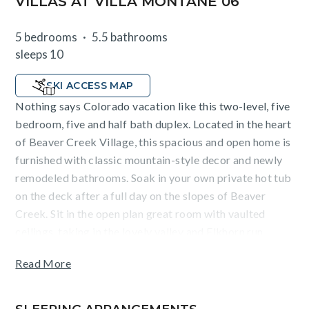
VILLAS AT VILLA MONTANE 06
5 bedrooms
5.5 bathrooms
sleeps 10
SKI ACCESS MAP
Nothing says Colorado vacation like this two-level, five
bedroom, five and half bath duplex. Located in the heart
of Beaver Creek Village, this spacious and open home is
furnished with classic mountain-style decor and newly
remodeled bathrooms. Soak in your own private hot tub
on the deck after a full day on the slopes of Beaver
Creek. Sit in the open plan great room with vaulted
ceilings, taking in the lovely valley and Elkhorn run
views. The upscale kitchen has granite countertops and
Read More
stainless steel appliances and is equipped with
everything you'll need to whip up a big breakfast
before everyone heads out to the mountain. The dining