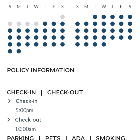
S
M
T
W
T
F
S
S
M
T
W
T
F
S
POLICY INFORMATION
CHECK-IN
|
CHECK-OUT
Check-in
5:00pm
Check-out
10:00am
PARKING
|
PETS
|
ADA
|
SMOKING