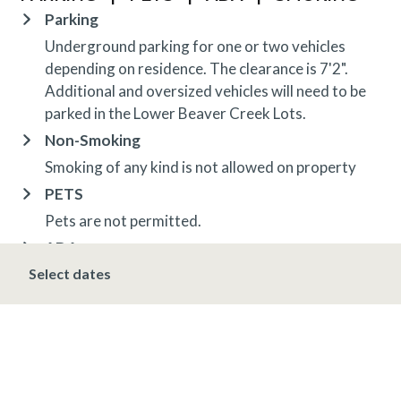
Parking
Underground parking for one or two vehicles
depending on residence. The clearance is 7'2".
Additional and oversized vehicles will need to be
parked in the Lower Beaver Creek Lots.
Non-Smoking
Smoking of any kind is not allowed on property
PETS
Pets are not permitted.
ADA
Select dates
Fire alarms are audible and visual
ADA lift at Villa Montane pool
OTHER INFORMATION
TRIP INSURANCE