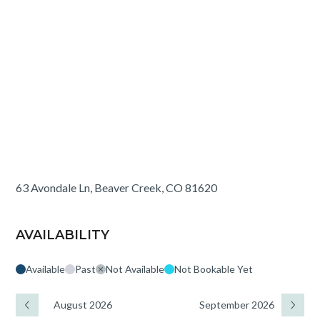
63 Avondale Ln, Beaver Creek, CO 81620
AVAILABILITY
Available
Past
Not Available
Not Bookable Yet
August 2026
September 2026