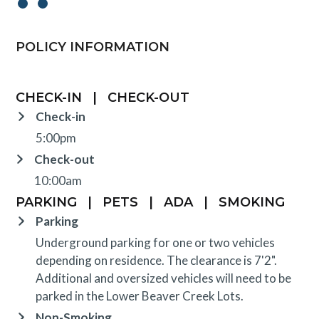
POLICY INFORMATION
CHECK-IN
|
CHECK-OUT
Check-in
5:00pm
Check-out
10:00am
PARKING
|
PETS
|
ADA
|
SMOKING
Parking
Underground parking for one or two vehicles
depending on residence. The clearance is 7'2".
Additional and oversized vehicles will need to be
parked in the Lower Beaver Creek Lots.
Non-Smoking