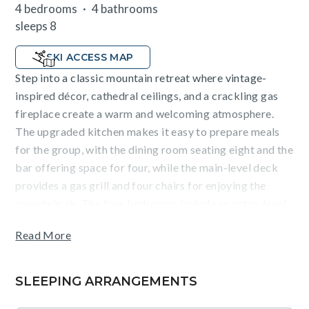
4 bedrooms
4 bathrooms
sleeps 8
SKI ACCESS MAP
Step into a classic mountain retreat where vintage-
inspired décor, cathedral ceilings, and a crackling gas
fireplace create a warm and welcoming atmosphere.
The upgraded kitchen makes it easy to prepare meals
for the group, with the dining room seating eight and the
bar offering space for four, while the main-level deck
provides a gas grill and four chairs for enjoying the
mountain air. The four bedrooms include an entry-level
king suite with a private balcony and ensuite bath with a
Read More
soaking tub and shower, an entry-level bedroom with
two twin beds that can be converted to a split king, a
private balcony, and an ensuite bath, a main-level queen
SLEEPING ARRANGEMENTS
bedroom with access to a shared hallway bathroom