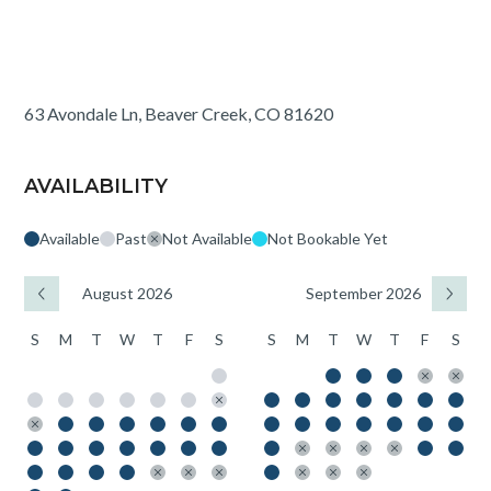
63 Avondale Ln, Beaver Creek, CO 81620
AVAILABILITY
Available
Past
Not Available
Not Bookable Yet
August 2026
September 2026
S
M
T
W
T
F
S
S
M
T
W
T
F
S