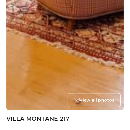
View all photos
VILLA MONTANE 217