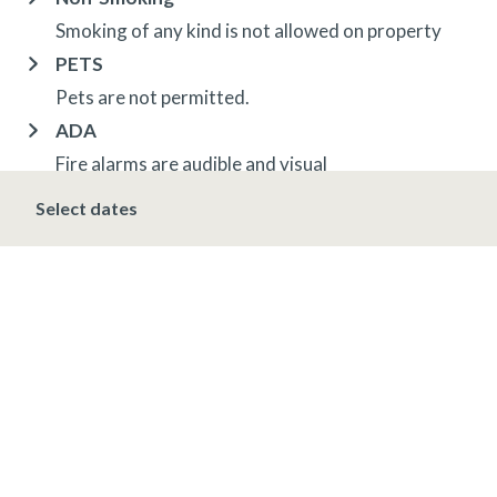
Smoking of any kind is not allowed on property
PETS
Pets are not permitted.
ADA
Fire alarms are audible and visual
ADA lift at Villa Montane pool
Select dates
OTHER INFORMATION
TRIP INSURANCE
Travel insurance is provided through Generali. If
interested,
click here
for more information and to
purchase prior to your trip.
DEPOSIT, FINAL PAYMENT, CANCELLATION
Spring, Summer & Fall (April 16 - November 19)
A 10% deposit is due at the time of booking and is