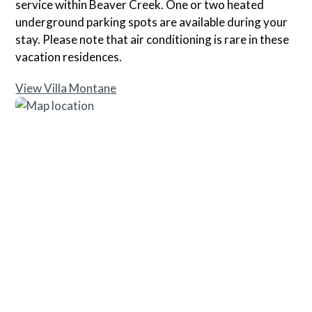
service within Beaver Creek. One or two heated
underground parking spots are available during your
stay. Please note that air conditioning is rare in these
vacation residences.
View Villa Montane