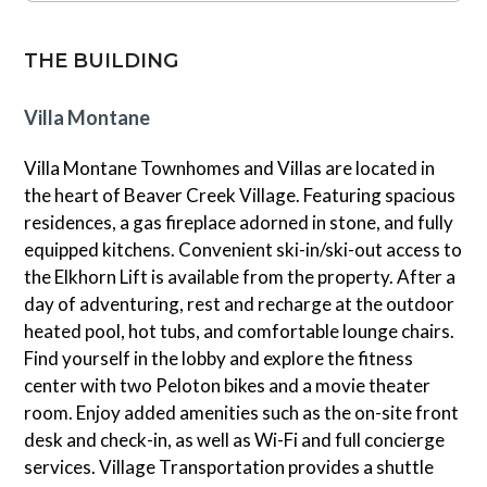
underground parking. During the winter months, a
continental breakfast is available while the mountain is
THE BUILDING
open. Please note this unit does not have air
conditioning.
Villa Montane
Villa Montane Townhomes and Villas are located in
the heart of Beaver Creek Village. Featuring spacious
residences, a gas fireplace adorned in stone, and fully
equipped kitchens. Convenient ski-in/ski-out access to
the Elkhorn Lift is available from the property. After a
day of adventuring, rest and recharge at the outdoor
heated pool, hot tubs, and comfortable lounge chairs.
Find yourself in the lobby and explore the fitness
center with two Peloton bikes and a movie theater
room. Enjoy added amenities such as the on-site front
desk and check-in, as well as Wi-Fi and full concierge
services. Village Transportation provides a shuttle