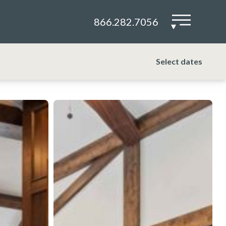
866.282.7056
▾
Select dates