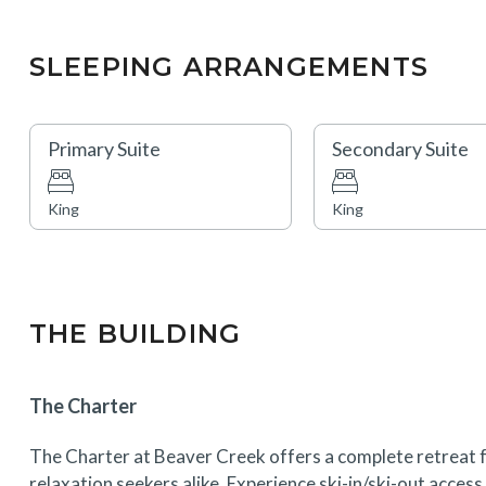
SLEEPING ARRANGEMENTS
Primary Suite
Secondary Suite
King
King
THE BUILDING
The Charter
The Charter at Beaver Creek offers a complete retreat f
relaxation seekers alike. Experience ski-in/ski-out acces