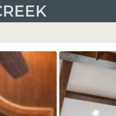
CREEK