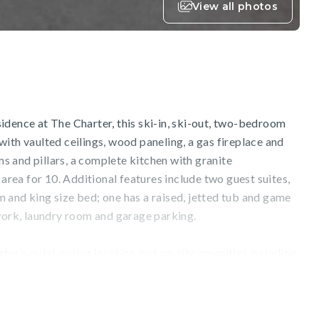
View all photos
idence at The Charter, this ski-in, ski-out, two-bedroom
ith vaulted ceilings, wood paneling, a gas fireplace and
 and pillars, a complete kitchen with granite
 area for 10. Additional features include two guest suites,
 and king size bed; one has a raised, jetted tub and game
twork, laundry room and garage parking.
ter’s outstanding location and on-site amenities including:
ls, hot tubs, a fitness facility, two restaurants, Charter
wboard and bike shop, the game room and fire pit.
to/from Beaver Creek and Bachelor Gulch is available.