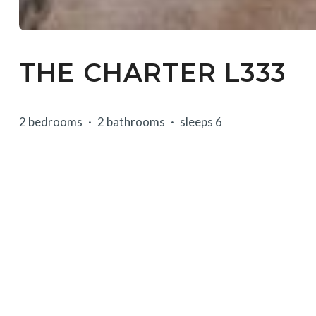
THE CHARTER L333
2 bedrooms
2 bathrooms
sleeps 6