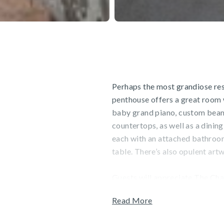
Perhaps the most grandiose res
penthouse offers a great room w
baby grand piano, custom beams
countertops, as well as a dining
each with an attached bathroom
table. There’s also opulent ar
Guests will appreciate The Char
indoor and outdoor swimming poo
Read More
Sports, a full-service ski, sno
Complimentary shuttle service 