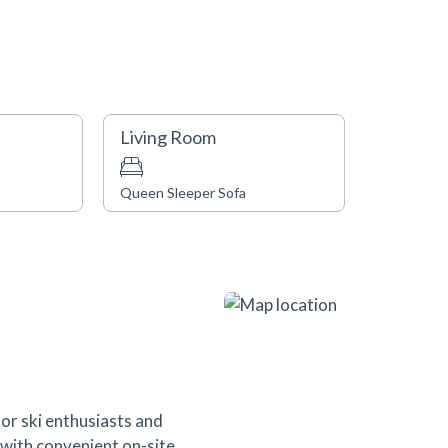
Living Room
Queen Sleeper Sofa
or ski enthusiasts and
s with convenient on-site