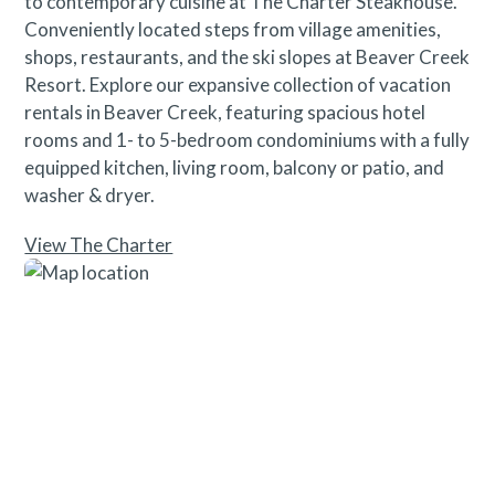
to contemporary cuisine at The Charter Steakhouse.
Conveniently located steps from village amenities,
shops, restaurants, and the ski slopes at Beaver Creek
Resort. Explore our expansive collection of vacation
rentals in Beaver Creek, featuring spacious hotel
rooms and 1- to 5-bedroom condominiums with a fully
equipped kitchen, living room, balcony or patio, and
washer & dryer.
View The Charter