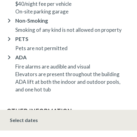
$40/night fee per vehicle
On-site parking garage
Non-Smoking
Smoking of any kind is not allowed on property
PETS
Pets are not permitted
ADA
Fire alarms are audible and visual
Elevators are present throughout the building
ADA lift at both the indoor and outdoor pools,
and one hot tub
OTHER INFORMATION
TRIP INSURANCE
Select dates
Travel insurance is provided through Generali. If
interested,
click here
for more information and to