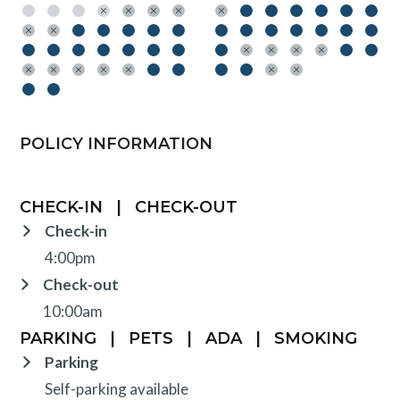
POLICY INFORMATION
CHECK-IN
|
CHECK-OUT
Check-in
4:00pm
Check-out
10:00am
PARKING
|
PETS
|
ADA
|
SMOKING
Parking
Self-parking available