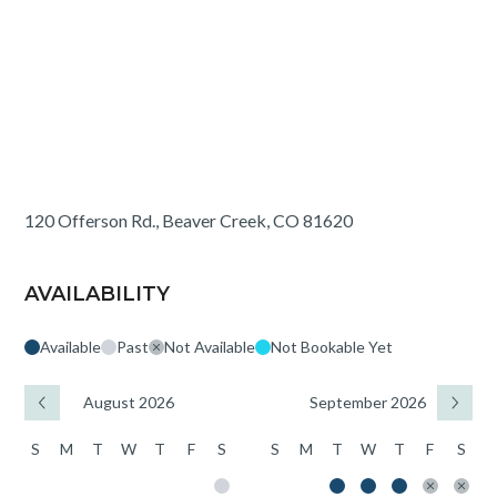
120 Offerson Rd., Beaver Creek, CO 81620
AVAILABILITY
Available
Past
Not Available
Not Bookable Yet
August 2026
September 2026
S
M
T
W
T
F
S
S
M
T
W
T
F
S