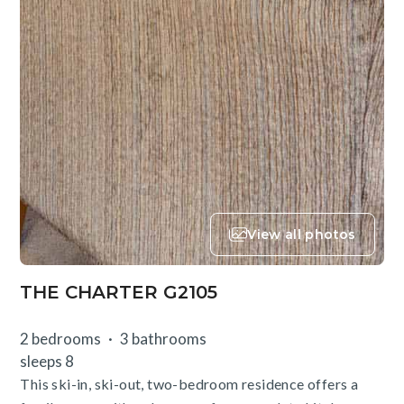
View all photos
THE CHARTER G2105
2 bedrooms
3 bathrooms
sleeps 8
This ski-in, ski-out, two-bedroom residence offers a