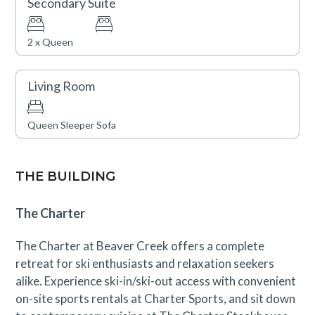
Secondary Suite
Construction activity through September 8th may be
visible or occasionally audible from this condo, though
2 x Queen
disruptions are expected to be minimal. A discounted
rate has been applied in consideration of this
Living Room
anticipated impact. Please contact our reservations
team with questions.
Queen Sleeper Sofa
THE BUILDING
The Charter
The Charter at Beaver Creek offers a complete
retreat for ski enthusiasts and relaxation seekers
alike. Experience ski-in/ski-out access with convenient
on-site sports rentals at Charter Sports, and sit down