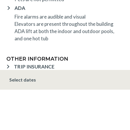
ADA
Fire alarms are audible and visual
Elevators are present throughout the building
ADA lift at both the indoor and outdoor pools,
and one hot tub
OTHER INFORMATION
TRIP INSURANCE
Travel insurance is provided through Generali. If
Select dates
interested,
click here
for more information and to
purchase prior to your trip.
DEPOSIT, FINAL PAYMENT, CANCELLATION
Spring, Summer & Fall (April 16 - November 19)
A 10% deposit is due at the time of booking and is
non-refundable. The final payment is due 48 hours
prior to arrival at which time the entire stay is non-