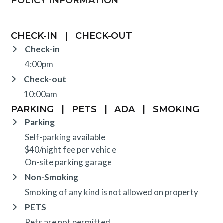
POLICY INFORMATION
CHECK-IN
|
CHECK-OUT
Check-in
4:00pm
Check-out
10:00am
PARKING
|
PETS
|
ADA
|
SMOKING
Parking
Self-parking available
$40/night fee per vehicle
On-site parking garage
Non-Smoking
Smoking of any kind is not allowed on property
PETS
Pets are not permitted