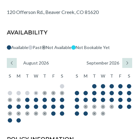
120 Offerson Rd., Beaver Creek, CO 81620
AVAILABILITY
Available
Past
Not Available
Not Bookable Yet
August 2026
September 2026
S
M
T
W
T
F
S
S
M
T
W
T
F
S