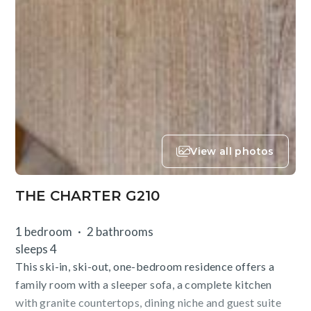
View all photos
THE CHARTER G210
1 bedroom
2 bathrooms
sleeps 4
This ski-in, ski-out, one-bedroom residence offers a
family room with a sleeper sofa, a complete kitchen
with granite countertops, dining niche and guest suite