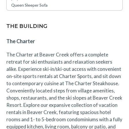
Construction activity through September 8th may be
Queen Sleeper Sofa
visible or occasionally audible from this condo, though
disruptions are expected to be minimal. A discounted
rate has been applied in consideration of this
THE BUILDING
anticipated impact. Please contact our reservations
team with questions.
The Charter
The Charter at Beaver Creek offers a complete
retreat for ski enthusiasts and relaxation seekers
alike. Experience ski-in/ski-out access with convenient
on-site sports rentals at Charter Sports, and sit down
to contemporary cuisine at The Charter Steakhouse.
Conveniently located steps from village amenities,
shops, restaurants, and the ski slopes at Beaver Creek
Resort. Explore our expansive collection of vacation
rentals in Beaver Creek, featuring spacious hotel
rooms and 1- to 5-bedroom condominiums with a fully
equipped kitchen, living room, balcony or patio, and