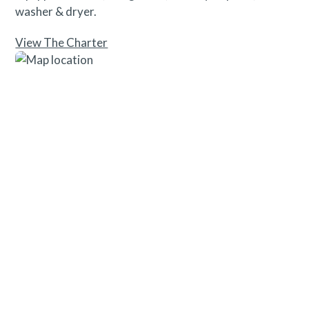
washer & dryer.
View The Charter