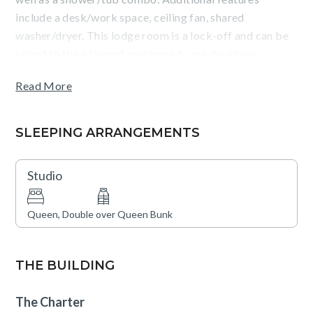
include a desk/work space, ceiling fan, shared
washer/dryer. This lodge room is a lock-off and can be
joined to the adjacent residence to create a two-
bedroom unit.
Read More
Guests will appreciate The Charter's central location
near Beaver Creek and its outstanding on-site
SLEEPING ARRANGEMENTS
amenities, which include indoor and outdoor swimming
pools, hot tubs, steam room, dry sauna, a fitness facility,
Studio
and an on-site bar and restaurant. Guests can also enjoy
Charter Sports, a full-service ski, snowboard, and
Queen, Double over Queen Bunk
bike rental shop, or unwind at the Spa, which features
on-site massage treatments and additional wellness
services. Garage parking is available and a
THE BUILDING
complimentary local shuttle will ensure seamless access
to everything the area has to offer.
The Charter