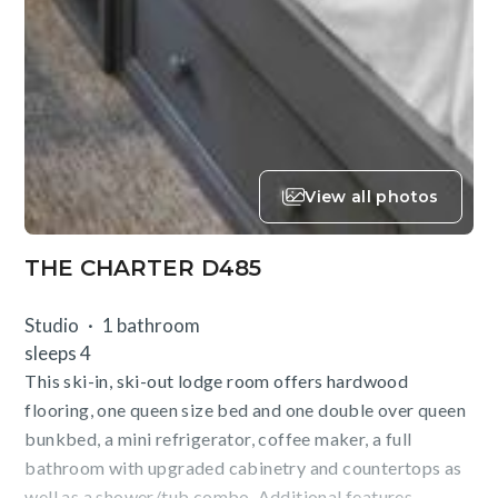
View all photos
THE CHARTER D485
Studio
1 bathroom
sleeps 4
This ski-in, ski-out lodge room offers hardwood
flooring, one queen size bed and one double over queen
bunkbed, a mini refrigerator, coffee maker, a full
bathroom with upgraded cabinetry and countertops as
well as a shower/tub combo. Additional features