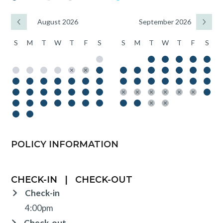
August 2026
September 2026
S
M
T
W
T
F
S
S
M
T
W
T
F
S
POLICY INFORMATION
CHECK-IN
|
CHECK-OUT
Check-in
4:00pm
Check-out