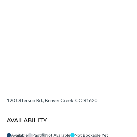
120 Offerson Rd., Beaver Creek, CO 81620
AVAILABILITY
Available
Past
Not Available
Not Bookable Yet