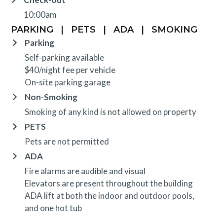
10:00am
PARKING
|
PETS
|
ADA
|
SMOKING
Parking
Self-parking available
$40/night fee per vehicle
On-site parking garage
Non-Smoking
Smoking of any kind is not allowed on property
PETS
Pets are not permitted
ADA
Fire alarms are audible and visual
Elevators are present throughout the building
ADA lift at both the indoor and outdoor pools,
and one hot tub