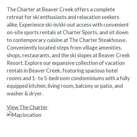
The Charter at Beaver Creek offers a complete
retreat for ski enthusiasts and relaxation seekers
alike. Experience ski-in/ski-out access with convenient
on-site sports rentals at Charter Sports, and sit down
to contemporary cuisine at The Charter Steakhouse.
Conveniently located steps from village amenities,
shops, restaurants, and the ski slopes at Beaver Creek
Resort. Explore our expansive collection of vacation
rentals in Beaver Creek, featuring spacious hotel
rooms and 1- to 5-bedroom condominiums with a fully
equipped kitchen, living room, balcony or patio, and
washer & dryer.
View The Charter