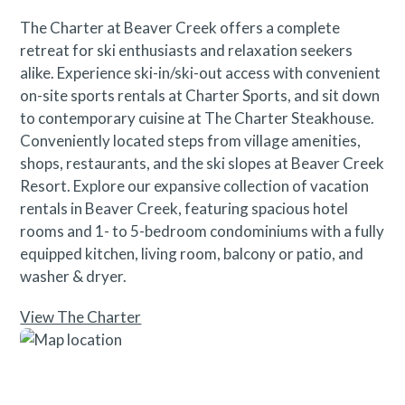
The Charter at Beaver Creek offers a complete
retreat for ski enthusiasts and relaxation seekers
alike. Experience ski-in/ski-out access with convenient
on-site sports rentals at Charter Sports, and sit down
to contemporary cuisine at The Charter Steakhouse.
Conveniently located steps from village amenities,
shops, restaurants, and the ski slopes at Beaver Creek
Resort. Explore our expansive collection of vacation
rentals in Beaver Creek, featuring spacious hotel
rooms and 1- to 5-bedroom condominiums with a fully
equipped kitchen, living room, balcony or patio, and
washer & dryer.
View The Charter