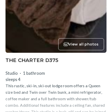
View all photos
THE CHARTER D375
Studio
1 bathroom
sleeps 4
This rustic, ski-in, ski-out lodge room offers a Queen
size bed and Twin over Twin bunk, a mini refrigerator,
coffee maker and a full bathroom with shower/tub
combo. Additional features include a ceiling fan, shared
washer/dryer. This studio is a lock-off and can be joined