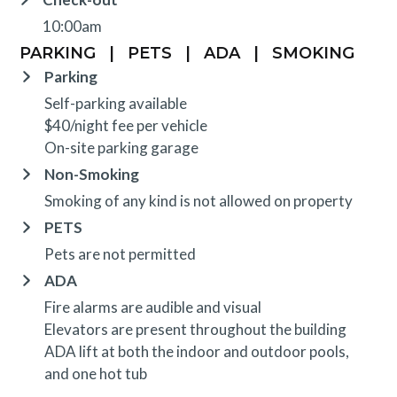
10:00am
PARKING
|
PETS
|
ADA
|
SMOKING
Parking
Self-parking available
$40/night fee per vehicle
On-site parking garage
Non-Smoking
Smoking of any kind is not allowed on property
PETS
Pets are not permitted
ADA
Fire alarms are audible and visual
Elevators are present throughout the building
ADA lift at both the indoor and outdoor pools,
and one hot tub