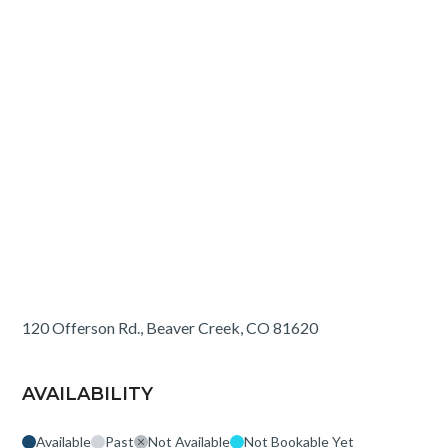
120 Offerson Rd., Beaver Creek, CO 81620
AVAILABILITY
Available
Past
Not Available
Not Bookable Yet