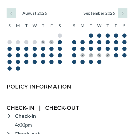
August 2026
September 2026
S
M
T
W
T
F
S
S
M
T
W
T
F
S
POLICY INFORMATION
CHECK-IN
|
CHECK-OUT
Check-in
4:00pm
Check-out