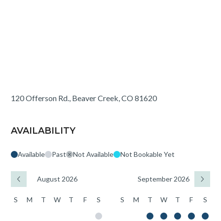
120 Offerson Rd., Beaver Creek, CO 81620
AVAILABILITY
Available
Past
Not Available
Not Bookable Yet
August 2026
September 2026
S
M
T
W
T
F
S
S
M
T
W
T
F
S