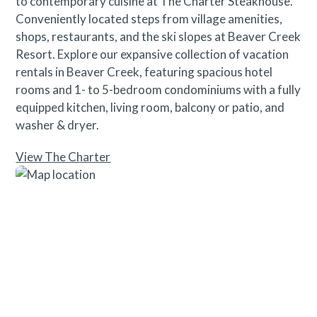
to contemporary cuisine at The Charter Steakhouse.
Conveniently located steps from village amenities,
shops, restaurants, and the ski slopes at Beaver Creek
Resort. Explore our expansive collection of vacation
rentals in Beaver Creek, featuring spacious hotel
rooms and 1- to 5-bedroom condominiums with a fully
equipped kitchen, living room, balcony or patio, and
washer & dryer.
View The Charter