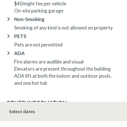
$40/night fee per vehicle
On-site parking garage
Non-Smoking
Smoking of any kind is not allowed on property
PETS
Pets are not permitted
ADA
Fire alarms are audible and visual
Elevators are present throughout the building
ADA lift at both the indoor and outdoor pools,
and one hot tub
OTHER INFORMATION
TRIP INSURANCE
Select dates
Travel insurance is provided through Generali. If
interested,
click here
for more information and to