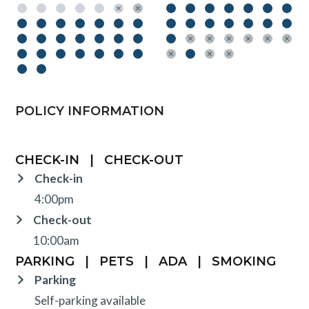
POLICY INFORMATION
CHECK-IN
|
CHECK-OUT
Check-in
4:00pm
Check-out
10:00am
PARKING
|
PETS
|
ADA
|
SMOKING
Parking
Self-parking available