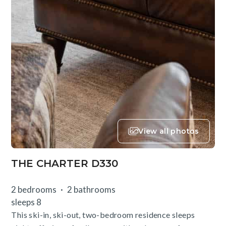
View all photos
THE CHARTER D330
2 bedrooms
2 bathrooms
sleeps 8
This ski-in, ski-out, two-bedroom residence sleeps