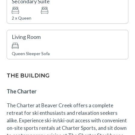
Secondary Suite
2 x Queen
Living Room
Queen Sleeper Sofa
THE BUILDING
The Charter
The Charter at Beaver Creek offers a complete
retreat for ski enthusiasts and relaxation seekers
alike. Experience ski-in/ski-out access with convenient
on-site sports rentals at Charter Sports, and sit down