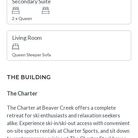
Secondary Suite
Construction activity through September 1st may be
2 x Queen
visible or occasionally audible from this condo, though
disruptions are expected to be minimal. A discounted
Living Room
rate has been applied in consideration of this
anticipated impact. Please contact our reservations
Queen Sleeper Sofa
team with questions.
THE BUILDING
The Charter
The Charter at Beaver Creek offers a complete
retreat for ski enthusiasts and relaxation seekers
alike. Experience ski-in/ski-out access with convenient
on-site sports rentals at Charter Sports, and sit down