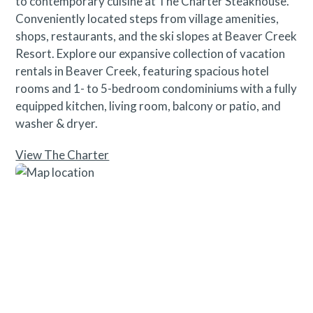
to contemporary cuisine at The Charter Steakhouse.
Conveniently located steps from village amenities,
shops, restaurants, and the ski slopes at Beaver Creek
Resort. Explore our expansive collection of vacation
rentals in Beaver Creek, featuring spacious hotel
rooms and 1- to 5-bedroom condominiums with a fully
equipped kitchen, living room, balcony or patio, and
washer & dryer.
View The Charter