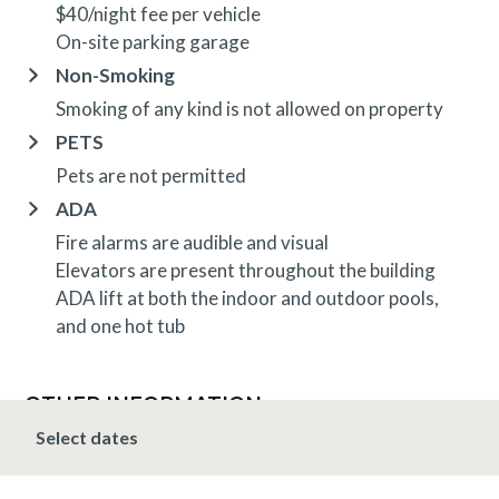
$40/night fee per vehicle
On-site parking garage
Non-Smoking
Smoking of any kind is not allowed on property
PETS
Pets are not permitted
ADA
Fire alarms are audible and visual
Elevators are present throughout the building
ADA lift at both the indoor and outdoor pools,
and one hot tub
OTHER INFORMATION
TRIP INSURANCE
Select dates
Travel insurance is provided through Generali. If
interested,
click here
for more information and to