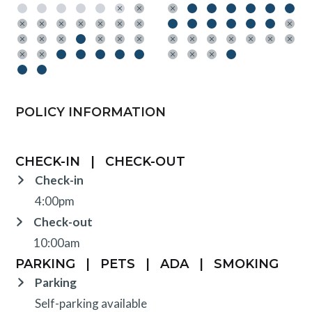
POLICY INFORMATION
CHECK-IN
|
CHECK-OUT
Check-in
4:00pm
Check-out
10:00am
PARKING
|
PETS
|
ADA
|
SMOKING
Parking
Self-parking available