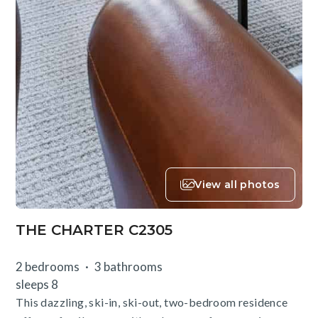
View all photos
THE CHARTER C2305
2 bedrooms
3 bathrooms
sleeps 8
This dazzling, ski-in, ski-out, two-bedroom residence