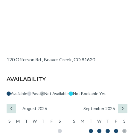
120 Offerson Rd., Beaver Creek, CO 81620
AVAILABILITY
Available
Past
Not Available
Not Bookable Yet
August 2026
September 2026
S
M
T
W
T
F
S
S
M
T
W
T
F
S