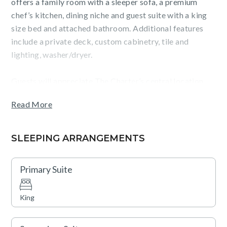
offers a family room with a sleeper sofa, a premium
chef’s kitchen, dining niche and guest suite with a king
size bed and attached bathroom. Additional features
include a private deck, custom cabinetry, tile and
lighting, washer/dryer.
Guests will appreciate The Charter’s central location
near Beaver Creek and its outstanding on-site
Read More
amenities, which include indoor and outdoor swimming
pools, hot tubs, a fully-equipped fitness facility, and two
restaurants. The residence also provides garage parking
SLEEPING ARRANGEMENTS
and access to Charter Sports, The Charter Steakhouse,
and a full-service ski, snowboard, and bike shop.
Primary Suite
Families will love the game room and fire pit for evening
entertainment. Complimentary shuttle service to and
King
from Beaver Creek and Bachelor Gulch is also available,
ensuring seamless access to everything the area has to
offer.