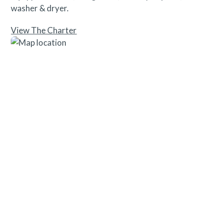
washer & dryer.
View The Charter