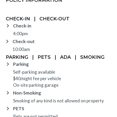
POLICY INFORMATION
CHECK-IN
|
CHECK-OUT
Check-in
4:00pm
Check-out
10:00am
PARKING
|
PETS
|
ADA
|
SMOKING
Parking
Self-parking available
$40/night fee per vehicle
On-site parking garage
Non-Smoking
Smoking of any kind is not allowed on property
PETS
Pets are not permitted