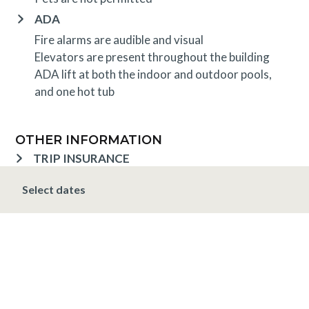
ADA
Fire alarms are audible and visual
Elevators are present throughout the building
ADA lift at both the indoor and outdoor pools,
and one hot tub
OTHER INFORMATION
TRIP INSURANCE
Travel insurance is provided through Generali. If
Select dates
interested,
click here
for more information and to
purchase prior to your trip.
DEPOSIT, FINAL PAYMENT, CANCELLATION
Spring, Summer & Fall (April 16 - November 19)
A 10% deposit is due at the time of booking and is
non-refundable. The final payment is due 48 hours
prior to arrival at which time the entire stay is non-