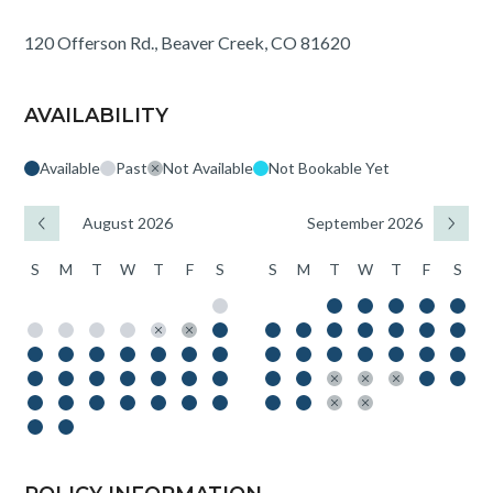
120 Offerson Rd., Beaver Creek, CO 81620
AVAILABILITY
Available
Past
Not Available
Not Bookable Yet
August 2026
September 2026
S
M
T
W
T
F
S
S
M
T
W
T
F
S