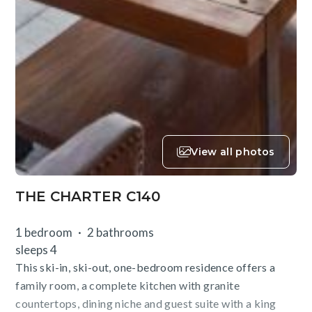
View all photos
THE CHARTER C140
1 bedroom
2 bathrooms
sleeps 4
This ski-in, ski-out, one-bedroom residence offers a
family room, a complete kitchen with granite
countertops, dining niche and guest suite with a king