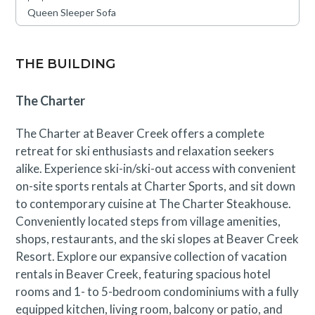
Queen Sleeper Sofa
This residence is located near an active construction
area through September 1st. Guests will likely
experience periodic construction noise during
THE BUILDING
designated working hours. A discounted rate has been
applied in consideration of this anticipated impact.
The Charter
Please contact our reservations team with questions.
The Charter at Beaver Creek offers a complete
retreat for ski enthusiasts and relaxation seekers
alike. Experience ski-in/ski-out access with convenient
on-site sports rentals at Charter Sports, and sit down
to contemporary cuisine at The Charter Steakhouse.
Conveniently located steps from village amenities,
shops, restaurants, and the ski slopes at Beaver Creek
Resort. Explore our expansive collection of vacation
rentals in Beaver Creek, featuring spacious hotel
rooms and 1- to 5-bedroom condominiums with a fully
equipped kitchen, living room, balcony or patio, and