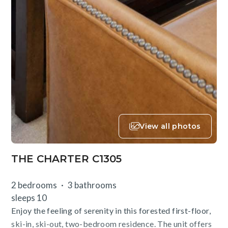
View all photos
THE CHARTER C1305
2 bedrooms
3 bathrooms
sleeps 10
Enjoy the feeling of serenity in this forested first-floor,
ski-in, ski-out, two-bedroom residence. The unit offers