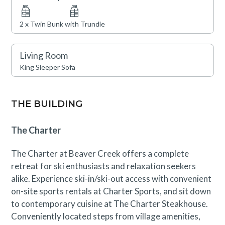
near Beaver Creek and its outstanding on-site
amenities, which include indoor and outdoor swimming
2 x Twin Bunk with Trundle
pools, hot tubs, a fully-equipped fitness facility, and two
restaurants. The residence also provides garage parking
Living Room
and access to Charter Sports, The Charter Steakhouse,
King Sleeper Sofa
and a full-service ski, snowboard, and bike shop.
Families will love the game room and fire pit for evening
entertainment. Complimentary shuttle service to and
THE BUILDING
from Beaver Creek and Bachelor Gulch is also available,
ensuring seamless access to everything the area has to
The Charter
offer.
The Charter at Beaver Creek offers a complete
This residence is located near an active construction
retreat for ski enthusiasts and relaxation seekers
area through September 1st. Guests will likely
alike. Experience ski-in/ski-out access with convenient
experience periodic construction noise during
on-site sports rentals at Charter Sports, and sit down
designated working hours. A discounted rate has been
to contemporary cuisine at The Charter Steakhouse.
applied in consideration of this anticipated impact.
Conveniently located steps from village amenities,