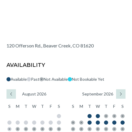
120 Offerson Rd., Beaver Creek, CO 81620
AVAILABILITY
Available
Past
Not Available
Not Bookable Yet
August 2026
September 2026
S
M
T
W
T
F
S
S
M
T
W
T
F
S