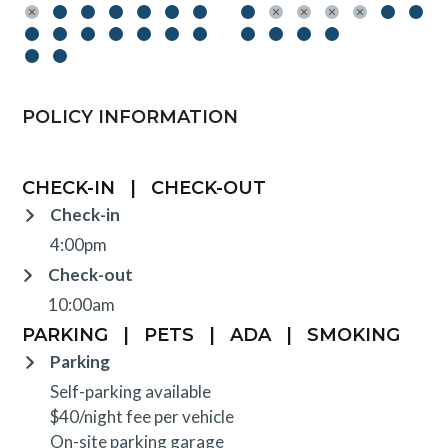
POLICY INFORMATION
CHECK-IN
|
CHECK-OUT
Check-in
4:00pm
Check-out
10:00am
PARKING
|
PETS
|
ADA
|
SMOKING
Parking
Self-parking available
$40/night fee per vehicle
On-site parking garage