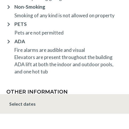
Non-Smoking
Smoking of any kind is not allowed on property
PETS
Pets are not permitted
ADA
Fire alarms are audible and visual
Elevators are present throughout the building
ADA lift at both the indoor and outdoor pools,
and one hot tub
OTHER INFORMATION
TRIP INSURANCE
Select dates
Travel insurance is provided through Generali. If
interested,
click here
for more information and to
purchase prior to your trip.