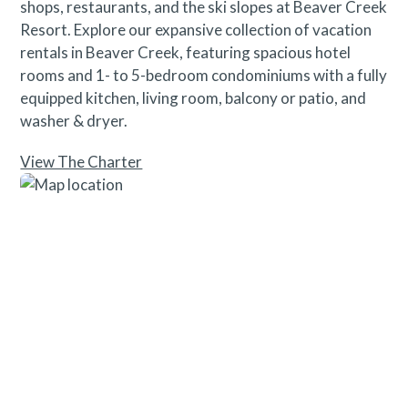
Please contact our reservations team with questions.
shops, restaurants, and the ski slopes at Beaver Creek
Resort. Explore our expansive collection of vacation
rentals in Beaver Creek, featuring spacious hotel
rooms and 1- to 5-bedroom condominiums with a fully
equipped kitchen, living room, balcony or patio, and
washer & dryer.
View The Charter