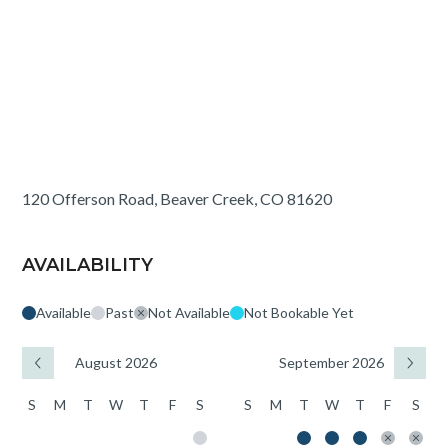
120 Offerson Road, Beaver Creek, CO 81620
AVAILABILITY
Available
Past
Not Available
Not Bookable Yet
August 2026
September 2026
S
M
T
W
T
F
S
S
M
T
W
T
F
S