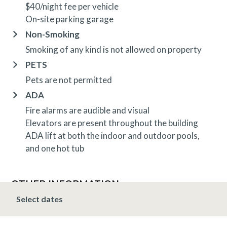
$40/night fee per vehicle
On-site parking garage
Non-Smoking
Smoking of any kind is not allowed on property
PETS
Pets are not permitted
ADA
Fire alarms are audible and visual
Elevators are present throughout the building
ADA lift at both the indoor and outdoor pools,
and one hot tub
OTHER INFORMATION
TRIP INSURANCE
Select dates
Travel insurance is provided through Generali. If
interested,
click here
for more information and to