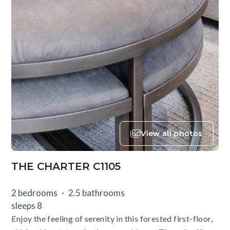
View all photos
THE CHARTER C1105
2 bedrooms
2.5 bathrooms
sleeps 8
Enjoy the feeling of serenity in this forested first-floor,