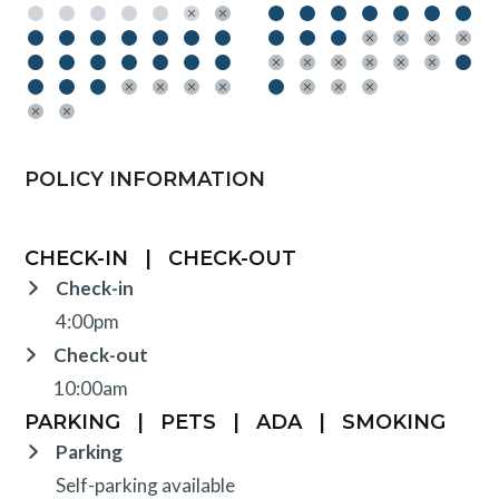
POLICY INFORMATION
CHECK-IN
|
CHECK-OUT
Check-in
4:00pm
Check-out
10:00am
PARKING
|
PETS
|
ADA
|
SMOKING
Parking
Self-parking available