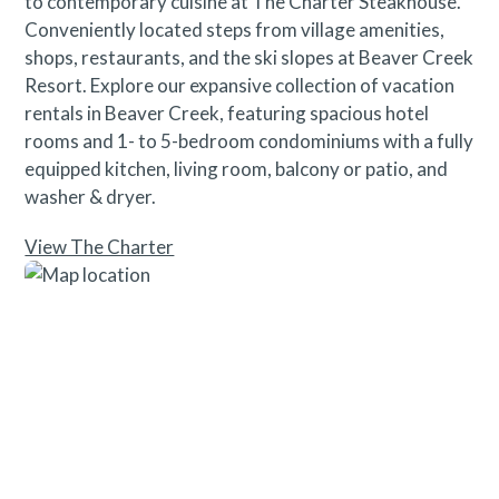
to contemporary cuisine at The Charter Steakhouse.
Conveniently located steps from village amenities,
shops, restaurants, and the ski slopes at Beaver Creek
Resort. Explore our expansive collection of vacation
rentals in Beaver Creek, featuring spacious hotel
rooms and 1- to 5-bedroom condominiums with a fully
equipped kitchen, living room, balcony or patio, and
washer & dryer.
View The Charter