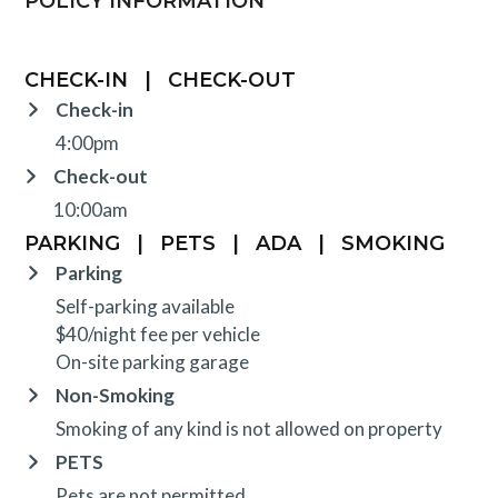
POLICY INFORMATION
CHECK-IN
|
CHECK-OUT
Check-in
4:00pm
Check-out
10:00am
PARKING
|
PETS
|
ADA
|
SMOKING
Parking
Self-parking available
$40/night fee per vehicle
On-site parking garage
Non-Smoking
Smoking of any kind is not allowed on property
PETS
Pets are not permitted