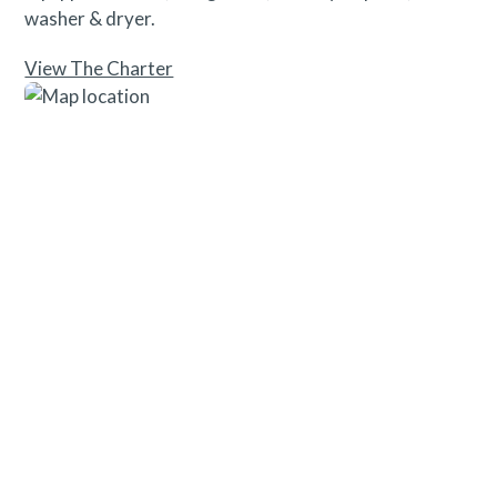
washer & dryer.
View The Charter