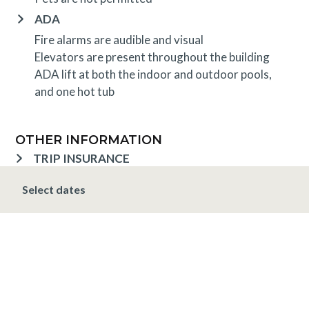
ADA
Fire alarms are audible and visual
Elevators are present throughout the building
ADA lift at both the indoor and outdoor pools,
and one hot tub
OTHER INFORMATION
TRIP INSURANCE
Travel insurance is provided through Generali. If
Select dates
interested,
click here
for more information and to
purchase prior to your trip.
DEPOSIT, FINAL PAYMENT, CANCELLATION
Spring, Summer & Fall (April 16 - November 19)
A 10% deposit is due at the time of booking and is
non-refundable. The final payment is due 48 hours
prior to arrival at which time the entire stay is non-