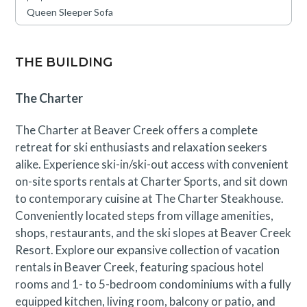
and a full-service ski, snowboard, and bike shop.
Queen Sleeper Sofa
Families will love the game room and fire pit for evening
entertainment. Complimentary shuttle service to and
from Beaver Creek and Bachelor Gulch is also available,
THE BUILDING
ensuring seamless access to everything the area has to
offer.
The Charter
The Charter at Beaver Creek offers a complete
This residence is located near an active construction
retreat for ski enthusiasts and relaxation seekers
area through September 1st. Guests will likely
alike. Experience ski-in/ski-out access with convenient
experience periodic construction noise during
on-site sports rentals at Charter Sports, and sit down
designated working hours. A discounted rate has been
to contemporary cuisine at The Charter Steakhouse.
applied in consideration of this anticipated impact.
Conveniently located steps from village amenities,
Please contact our reservations team with questions.
shops, restaurants, and the ski slopes at Beaver Creek
Resort. Explore our expansive collection of vacation
rentals in Beaver Creek, featuring spacious hotel
rooms and 1- to 5-bedroom condominiums with a fully
equipped kitchen, living room, balcony or patio, and