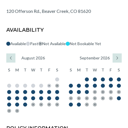
120 Offerson Rd., Beaver Creek, CO 81620
AVAILABILITY
Available
Past
Not Available
Not Bookable Yet
August 2026
September 2026
S
M
T
W
T
F
S
S
M
T
W
T
F
S