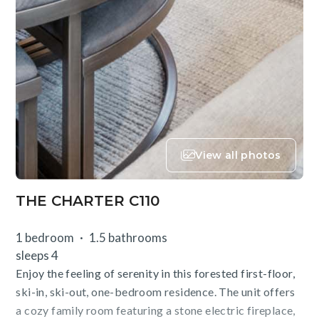
View all photos
THE CHARTER C110
1 bedroom
1.5 bathrooms
sleeps 4
Enjoy the feeling of serenity in this forested first-floor,
ski-in, ski-out, one-bedroom residence. The unit offers
a cozy family room featuring a stone electric fireplace,