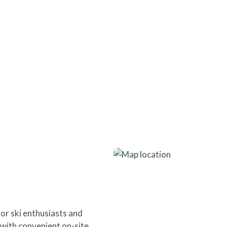
seamless access to everything t
or ski enthusiasts and
s with convenient on-site