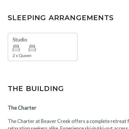
SLEEPING ARRANGEMENTS
Studio
2 x Queen
THE BUILDING
The Charter
The Charter at Beaver Creek offers a complete retreat f
relaxation seekers alike. Experience ski-in/ski-out acces