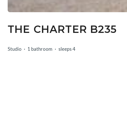
THE CHARTER B235
Studio
1 bathroom
sleeps 4