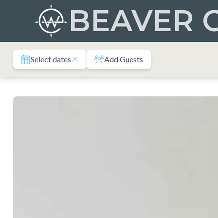
Skip
BEAVER 
to
content
Select dates
Add Guests