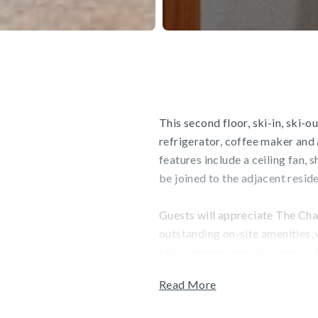
This second floor, ski-in, ski-
refrigerator, coffee maker and
features include a ceiling fan,
be joined to the adjacent resi
Guests will appreciate The Char
outstanding on-site amenities,
tubs, steam room, dry sauna, a f
can also enjoy Charter Sports, a
Read More
unwind at the Spa, which featu
services. Garage parking is ava