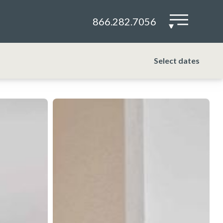
866.282.7056
▾
Select dates