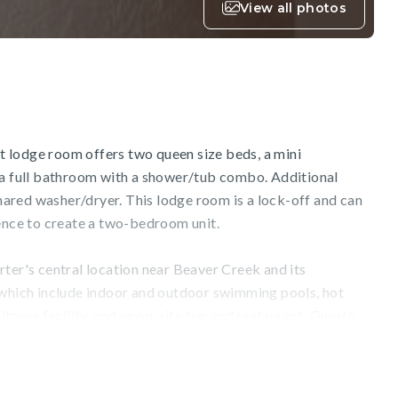
View all photos
out lodge room offers two queen size beds, a mini
 a full bathroom with a shower/tub combo. Additional
 shared washer/dryer. This lodge room is a lock-off and can
dence to create a two-bedroom unit.
ter's central location near Beaver Creek and its
 which include indoor and outdoor swimming pools, hot
itness facility, and an on-site bar and restaurant. Guests
 full-service ski, snowboard, and bike rental shop, or
res on-site massage treatments and additional wellness
ilable and a complimentary local shuttle will ensure