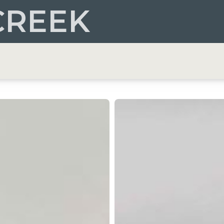
CREEK