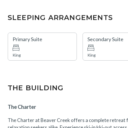
SLEEPING ARRANGEMENTS
Primary Suite
Secondary Suite
King
King
THE BUILDING
The Charter
The Charter at Beaver Creek offers a complete retreat f
relaxation seekers alike. Experience ski-in/ski-out acces