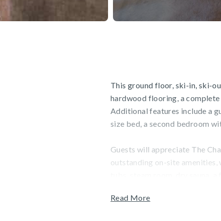
This ground floor, ski-in, ski-
hardwood flooring, a complete k
Additional features include a 
size bed, a second bedroom with
Guests will appreciate The Char
outstanding on-site amenities,
tubs, steam room, dry sauna, a f
can also enjoy Charter Sports, a
Read More
unwind at the Spa, which featu
services. Garage parking is ava