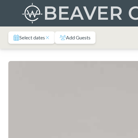
Skip
BEAVER 
to
content
Select dates
Add Guests