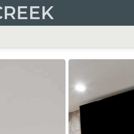
CREEK