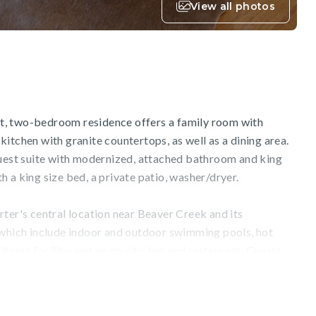
View all photos
out, two-bedroom residence offers a family room with
itchen with granite countertops, as well as a dining area.
guest suite with modernized, attached bathroom and king
 a king size bed, a private patio, washer/dryer.
ter's central location near Beaver Creek and its
 which include indoor and outdoor swimming pools, hot
itness facility, and an on-site bar and restaurant. Guests
 full-service ski, snowboard, and bike rental shop, or
res on-site massage treatments and additional wellness
ilable and a complimentary local shuttle will ensure