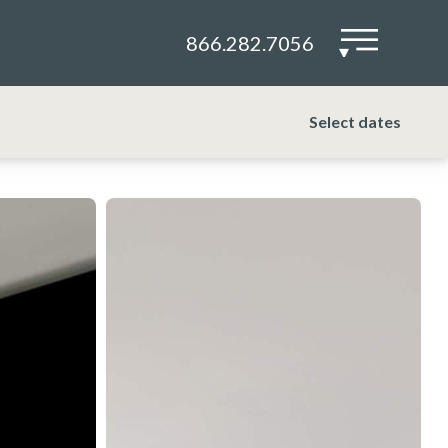
866.282.7056
▾
Select dates