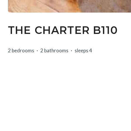
THE CHARTER B110
2 bedrooms
2 bathrooms
sleeps 4