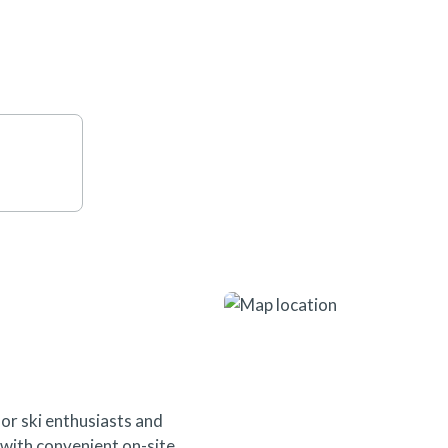
seamless access to everything t
or ski enthusiasts and
s with convenient on-site