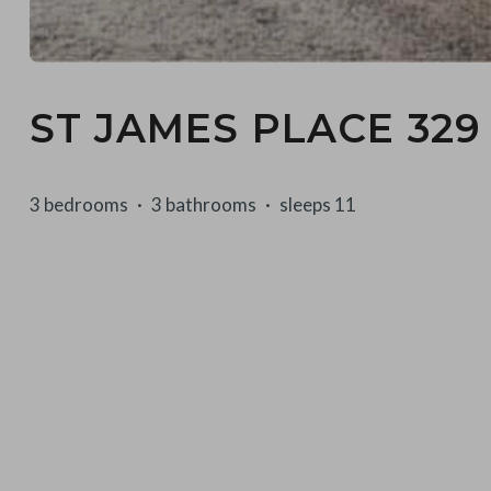
ST JAMES PLACE 329
3 bedrooms
3 bathrooms
sleeps 11