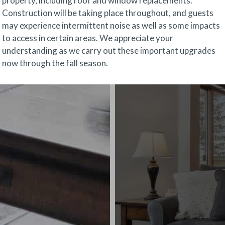
property, including roof and window replacements.
Construction will be taking place throughout, and guests
may experience intermittent noise as well as some impacts
to access in certain areas. We appreciate your
understanding as we carry out these important upgrades
now through the fall season.