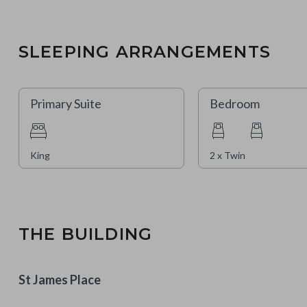
SLEEPING ARRANGEMENTS
Primary Suite
Bedroom
King
2 x Twin
THE BUILDING
St James Place