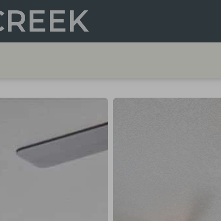
CREEK