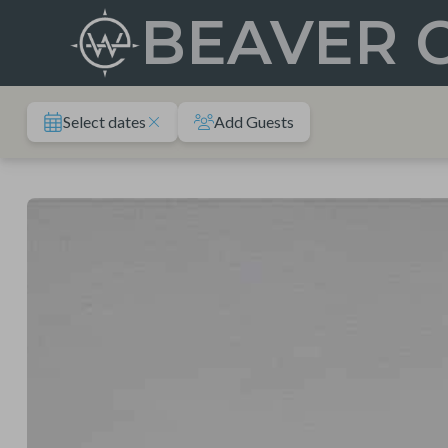
Skip
BEAVER 
to
content
Select dates
Add Guests