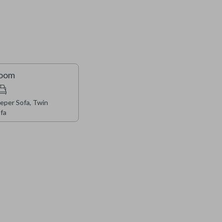
terior improvements to the property, including roof and
ion will be taking place throughout, and guests may
s well as some impacts to access in certain areas. We
as we carry out these important upgrades during the fall
Room
eper Sofa, Twin
fa