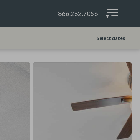
866.282.7056
▾
Select dates