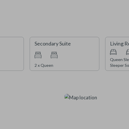
We are currently completing ex
window replacements. Construct
experience intermittent noise a
appreciate your understanding 
Secondary Suite
Living 
2026/27 season.
Queen Sle
2 x Queen
Sleeper So