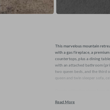
This marvelous mountain retreat
with a gas fireplace, a premium
countertops, plus a dining table
with an attached bathroom (pri
two queen beds, and the third su
queen and twin sleeper sofa, cei
Guests will enjoy views from th
the Village and base of Beaver
Read More
round swimming pool, indoor/ou
available.