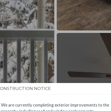
CONSTRUCTION NOTICE
We are currently completing exterior improvements to the