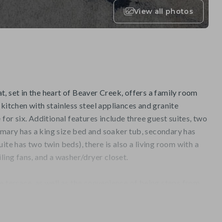
View all photos
, set in the heart of Beaver Creek, offers a family room
 kitchen with stainless steel appliances and granite
 for six. Additional features include three guest suites, two
mary has a king size bed and soaker tub, secondary has
ite has two twin beds), there is also a living room with a
ling fans, and a washer/dryer closet.
e terrace, as well as the convenience of being steps from
 Creek Mountain. Complimentary shuttle service, a year-
tdoor hot tubs, a fitness center and sauna are also