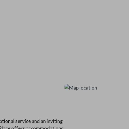
tional service and an inviting
s Place offers accommodations