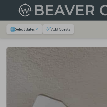
Skip
BEAVER 
to
content
Select dates
Add Guests