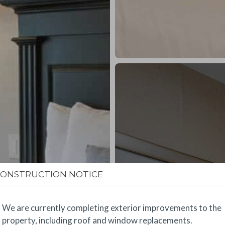
CONSTRUCTION NOTICE
We are currently completing exterior improvements to the
property, including roof and window replacements.