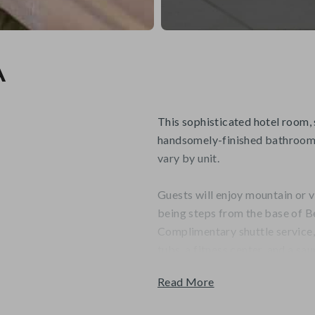
A
This sophisticated hotel room, 
handsomely-finished bathroom 
vary by unit.
Guests will enjoy mountain or v
being steps from the base of B
Complimentary shuttle service
tubs, a fitness center, and a sau
Read More