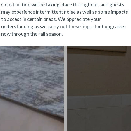
Construction will be taking place throughout, and guests
may experience intermittent noise as well as some impacts
to access in certain areas. We appreciate your
understanding as we carry out these important upgrades
now through the fall season.