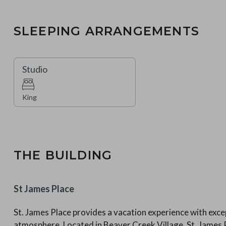
SLEEPING ARRANGEMENTS
Studio
King
THE BUILDING
St James Place
St. James Place provides a vacation experience with excep
atmosphere. Located in Beaver Creek Village, St. Jame