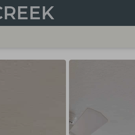
CREEK