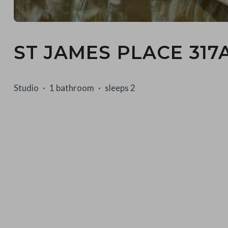
ST JAMES PLACE 317
Studio
1 bathroom
sleeps 2