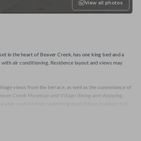
View all photos
set in the heart of Beaver Creek, has one king bed and a
with air conditioning. Residence layout and views may
illage views from the terrace, as well as the convenience of
eaver Creek Mountain and Village dining and shopping.
, a year-round indoor swimming pool, indoor/outdoor hot
na are also available.