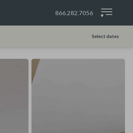
866.282.7056
▾
Select dates