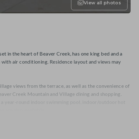
View all photos
set in the heart of Beaver Creek, has one king bed and a
with air conditioning. Residence layout and views may
illage views from the terrace, as well as the convenience of
eaver Creek Mountain and Village dining and shopping.
, a year-round indoor swimming pool, indoor/outdoor hot
na are also available.