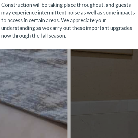
Construction will be taking place throughout, and guests
may experience intermittent noise as well as some impacts
to access in certain areas. We appreciate your
understanding as we carry out these important upgrades
now through the fall season.