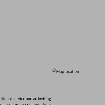
tional service and an inviting
s Place offers accommodations