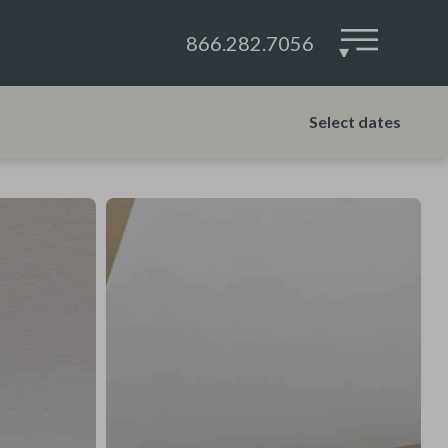
866.282.7056
▾
Select dates