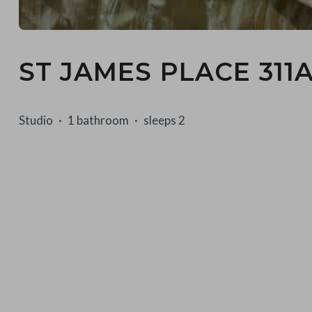
ST JAMES PLACE 311
Studio
1 bathroom
sleeps 2