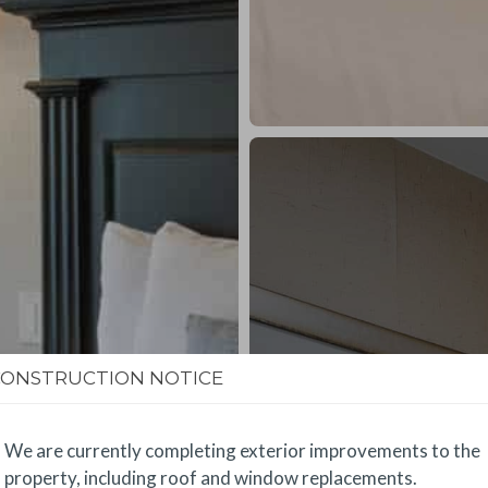
CONSTRUCTION NOTICE
We are currently completing exterior improvements to the
property, including roof and window replacements.