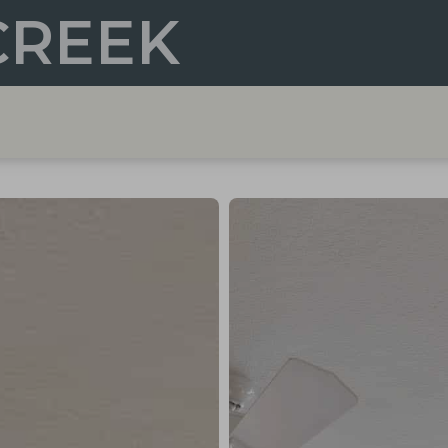
CREEK