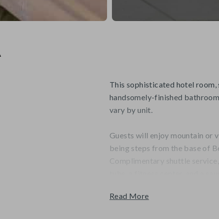
A
This sophisticated hotel room, 
handsomely-finished bathroom 
vary by unit.
Guests will enjoy mountain or v
being steps from the base of B
Complimentary shuttle service
tubs, a fitness center, and a sau
Read More