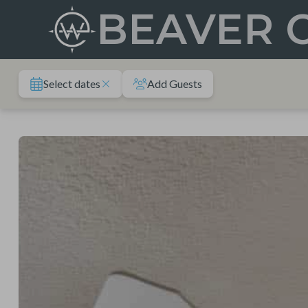
Skip
BEAVER 
to
content
Select dates
Add Guests