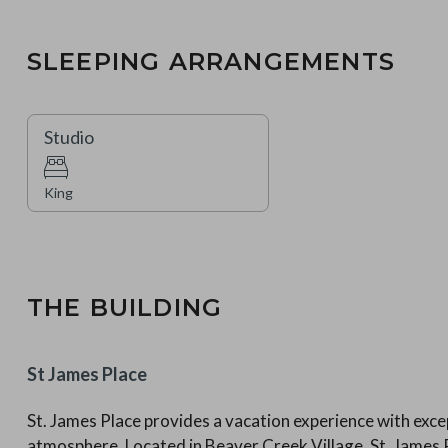
SLEEPING ARRANGEMENTS
Studio
King
THE BUILDING
St James Place
St. James Place provides a vacation experience with excep
atmosphere. Located in Beaver Creek Village, St. Jame