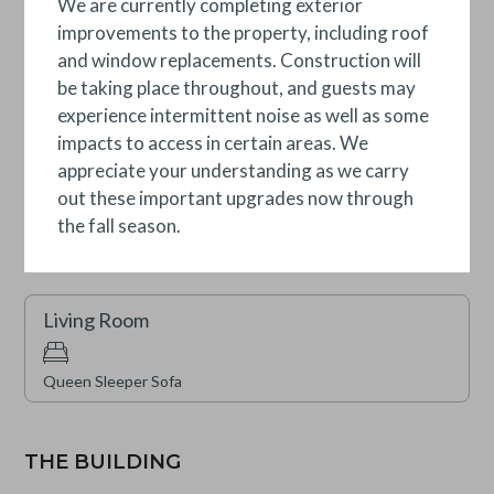
We are currently completing exterior
improvements to the property, including roof
Secondary Suite
and window replacements. Construction will
be taking place throughout, and guests may
experience intermittent noise as well as some
Two Twins (Split King)
impacts to access in certain areas. We
appreciate your understanding as we carry
Secondary Suite
out these important upgrades now through
the fall season.
King
Living Room
Queen Sleeper Sofa
THE BUILDING