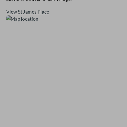
View St James Place