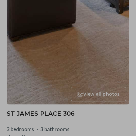
View all photos
ST JAMES PLACE 306
3 bedrooms
3 bathrooms