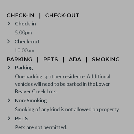
CHECK-IN
|
CHECK-OUT
Check-in
5:00pm
Check-out
10:00am
PARKING
|
PETS
|
ADA
|
SMOKING
Parking
One parking spot per residence. Additional
vehicles will need to be parked in the Lower
Beaver Creek Lots.
Non-Smoking
Smoking of any kind is not allowed on property
PETS
Pets are not permitted.