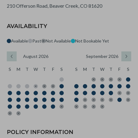
210 Offerson Road, Beaver Creek, CO 81620
AVAILABILITY
Available
Past
Not Available
Not Bookable Yet
August 2026
September 2026
S
M
T
W
T
F
S
S
M
T
W
T
F
S
POLICY INFORMATION