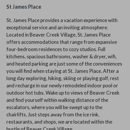
St James Place
St. James Place provides a vacation experience with
exceptional service and an inviting atmosphere.
Located in Beaver Creek Village, St. James Place
offers accommodations that range from expansive
four-bedroom residences to cozy studios. Full
kitchens, spacious bathrooms, washer & dryer, wifi,
and heated parking are just some of the conveniences
you will find when staying at St. James Place. After a
long day exploring, hiking, skiing or playing golf, rest
and recharge in our newly remodeled indoor pool or
outdoor hot tubs. Wake up to views of Beaver Creek
and find yourself within walking distance of the
escalators, where you will be swept up to the
chairlifts. Just steps away from the ice rink,
restaurants, and shops, we are located within the
bustle of Beaver Creek Village.