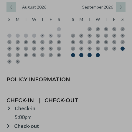
August 2026
September 2026
S
M
T
W
T
F
S
S
M
T
W
T
F
S
POLICY INFORMATION
CHECK-IN
|
CHECK-OUT
Check-in
5:00pm
Check-out