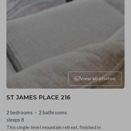
View all photos
ST JAMES PLACE 216
2 bedrooms
2 bathrooms
sleeps 8
This single-level mountain retreat, finished in