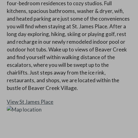
four-bedroom residences to cozy studios. Full
kitchens, spacious bathrooms, washer & dryer, wifi,
and heated parking are just some of the conveniences
you will find when staying at St. James Place. After a
long day exploring, hiking, skiing or playing golf, rest
and recharge in our newly remodeled indoor pool or
outdoor hot tubs. Wake up to views of Beaver Creek
and find yourself within walking distance of the
escalators, where you will be swept up to the
chairlifts. Just steps away from the ice rink,
restaurants, and shops, we are located within the
bustle of Beaver Creek Village.
View St James Place