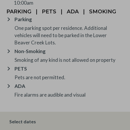
10:00am
PARKING
|
PETS
|
ADA
|
SMOKING
Parking
One parking spot per residence. Additional
vehicles will need to be parked in the Lower
Beaver Creek Lots.
Non-Smoking
Smoking of any kind is not allowed on property
PETS
Pets are not permitted.
ADA
Fire alarms are audible and visual
OTHER INFORMATION
Select dates
TRIP INSURANCE