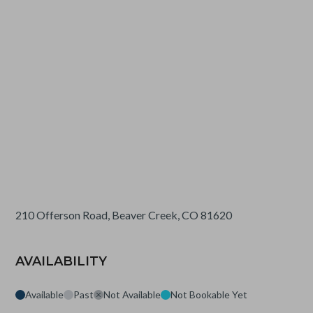
210 Offerson Road, Beaver Creek, CO 81620
AVAILABILITY
Available
Past
Not Available
Not Bookable Yet