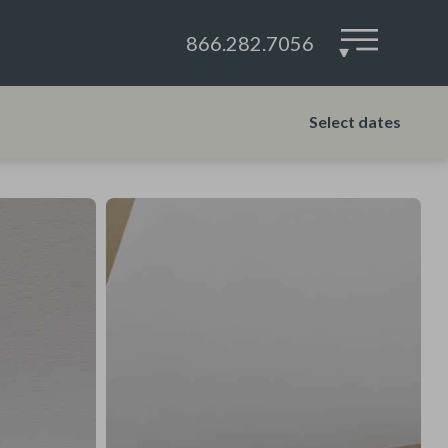
866.282.7056
▾
Select dates