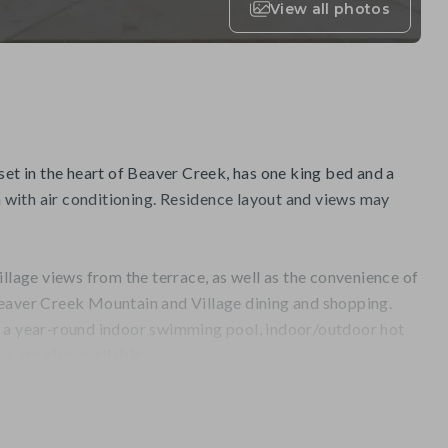
View all photos
set in the heart of Beaver Creek, has one king bed and a
with air conditioning. Residence layout and views may
illage views from the terrace, as well as the convenience of
eaver Creek Mountain and Village dining and shopping.
, a year-round indoor swimming pool, indoor/outdoor hot
na are also available.