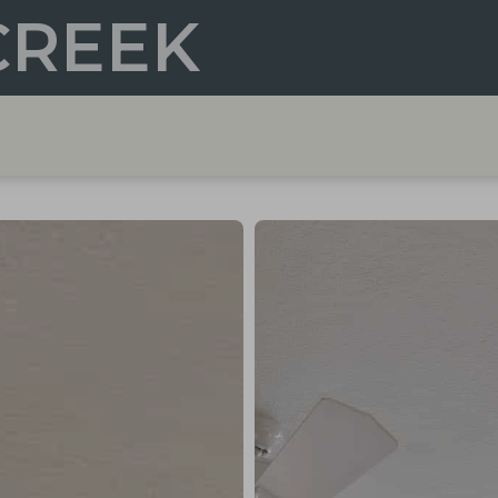
CREEK