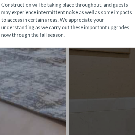
Construction will be taking place throughout, and guests
may experience intermittent noise as well as some impacts
to access in certain areas. We appreciate your
understanding as we carry out these important upgrades
now through the fall season.