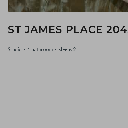
ST JAMES PLACE 20
Studio
1 bathroom
sleeps 2