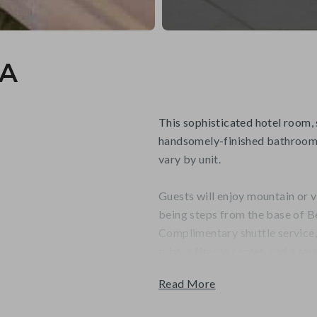
4A
This sophisticated hotel room, 
handsomely-finished bathroom 
vary by unit.
Guests will enjoy mountain or v
being steps from the base of B
Complimentary shuttle service
tubs, a fitness center, and a sau
Read More