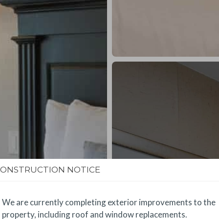
CONSTRUCTION NOTICE
We are currently completing exterior improvements to the
property, including roof and window replacements.