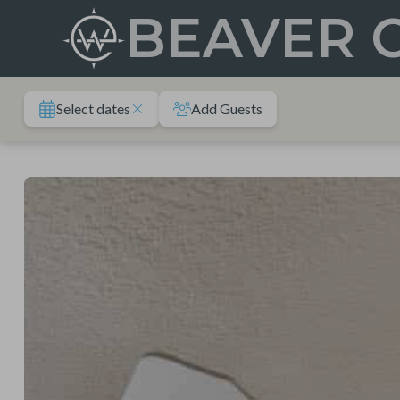
Skip
BEAVER 
to
content
Select dates
Add Guests