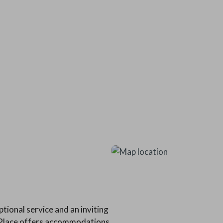
tional service and an inviting
s Place offers accommodations