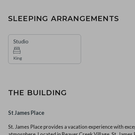
SLEEPING ARRANGEMENTS
Studio
King
THE BUILDING
St James Place
St. James Place provides a vacation experience with excep
atmosphere. Located in Beaver Creek Village, St. Jame