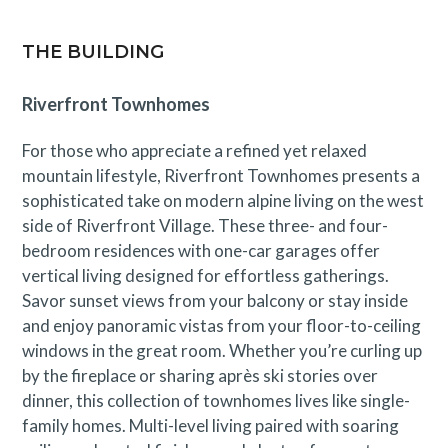
THE BUILDING
Riverfront Townhomes
For those who appreciate a refined yet relaxed
mountain lifestyle, Riverfront Townhomes presents a
sophisticated take on modern alpine living on the west
side of Riverfront Village. These three- and four-
bedroom residences with one-car garages offer
vertical living designed for effortless gatherings.
Savor sunset views from your balcony or stay inside
and enjoy panoramic vistas from your floor-to-ceiling
windows in the great room. Whether you’re curling up
by the fireplace or sharing après ski stories over
dinner, this collection of townhomes lives like single-
family homes. Multi-level living paired with soaring