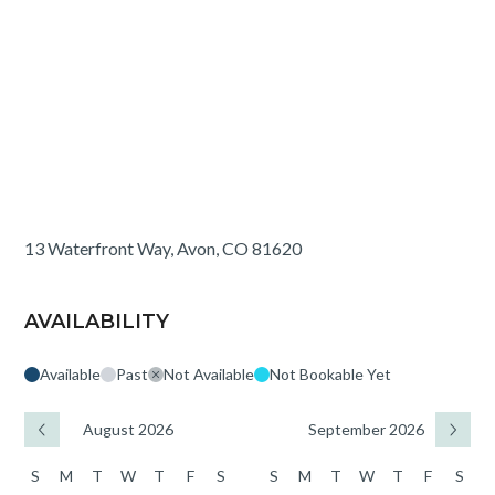
13 Waterfront Way, Avon, CO 81620
AVAILABILITY
Available
Past
Not Available
Not Bookable Yet
August 2026
September 2026
S
M
T
W
T
F
S
S
M
T
W
T
F
S