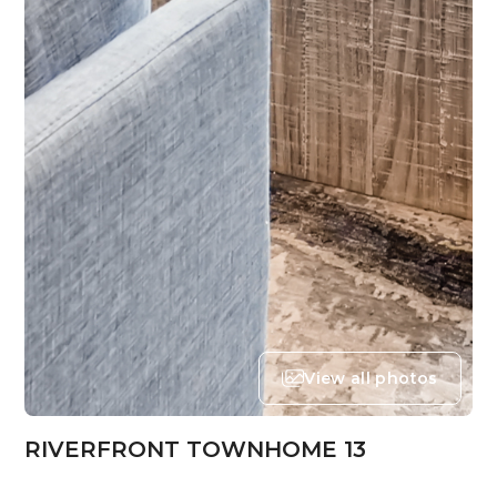
View all photos
RIVERFRONT TOWNHOME 13