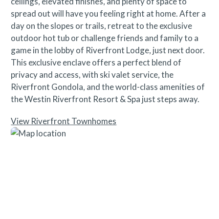
ceilings, elevated finishes, and plenty of space to
spread out will have you feeling right at home. After a
day on the slopes or trails, retreat to the exclusive
outdoor hot tub or challenge friends and family to a
game in the lobby of Riverfront Lodge, just next door.
This exclusive enclave offers a perfect blend of
privacy and access, with ski valet service, the
Riverfront Gondola, and the world-class amenities of
the Westin Riverfront Resort & Spa just steps away.
View Riverfront Townhomes