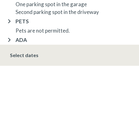
One parking spot in the garage
Second parking spot in the driveway
PETS
Pets are not permitted.
ADA
Fire alarms audible and visual
Select dates
OTHER INFORMATION
TRIP INSURANCE
Travel insurance is provided through Generali. If
interested,
click here
for more information and to
purchase prior to your trip.
DEPOSIT, FINAL PAYMENT, CANCELLATION
Spring, Summer & Fall (April 16 - November 19)
A 10% deposit is due at the time of booking and is
non-refundable. The final payment is due 48 hours