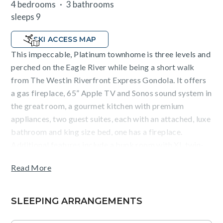
4 bedrooms
3 bathrooms
sleeps 9
SKI ACCESS MAP
This impeccable, Platinum townhome is three levels and
perched on the Eagle River while being a short walk
from The Westin Riverfront Express Gondola. It offers
a gas fireplace, 65” Apple TV and Sonos sound system in
the great room, a gourmet kitchen with premium
appliances, two guest suites, each with an attached, luxe
bathroom and king size bed, one has a fireplace.
Additional features include a bunk room with XL twin-
over-queen bed, a fourth bedroom with a king size bed,
Read More
a mud room, air conditioning, ceiling fans, washer/dryer
and one car garage.
SLEEPING ARRANGEMENTS
Guests will enjoy exquisite mountain views Riverfront
Village. This unit requires a $45 daily guest fee for use