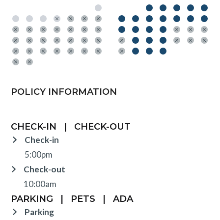
POLICY INFORMATION
CHECK-IN
|
CHECK-OUT
Check-in
5:00pm
Check-out
10:00am
PARKING
|
PETS
|
ADA
Parking