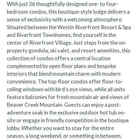
With just 36 thoughtfully designed one- to four-
bedroom condos, this boutique-style lodge delivers a
Avon Business License No. 019132
sense of exclusivity with a welcoming atmosphere.
Situated between the Westin Riverfront Resort & Spa
and Riverfront Townhomes, find yourself in the
center of Riverfront Village. Just steps from the on-
property gondola, ski valet, and resort amenities, this
collection of condos offers a central location
complemented by open floor plans and bespoke
interiors that blend mountain charm with modern
convenience. The top-floor condos offer floor-to-
ceiling windows with bird’s eye views, while all units
feature balconies for fresh mountain air and views of
Beaver Creek Mountain. Guests can enjoy a post-
adventure soak in the exclusive outdoor hot tub on-
site or engage in friendly competition in the boutique
lobby. Whether you want to stay for the entire
season, a long weekend, or something in between,