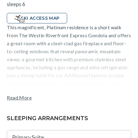
sleeps 6
SKI ACCESS MAP
This magnificent, Platinum residence is a short walk
from The Westin Riverfront Express Gondola and offers
a great room with a steel-clad gas fireplace and floor-
to-ceiling windows that reveal panoramic mountain
views; a gourmet kitchen with premium stainless steel
appliances, including a gas range and wine refrigerator;
plus a dining table for six. Additional features include
master suite with a king size bed and attached, spa
inspired bathroom, second bedroom with a queen bed,
Read More
as well as a bonus room with a queen sleeper sofa and
twin bunk, a washer/dryer, hardwood flooring and
underground parking for one vehicle.
SLEEPING ARRANGEMENTS
Guests will enjoy exquisite mountain views overlooking
Primary Suite