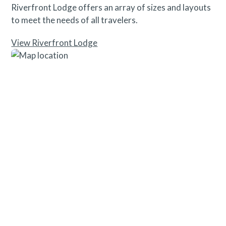
Riverfront Lodge offers an array of sizes and layouts
to meet the needs of all travelers.
View Riverfront Lodge