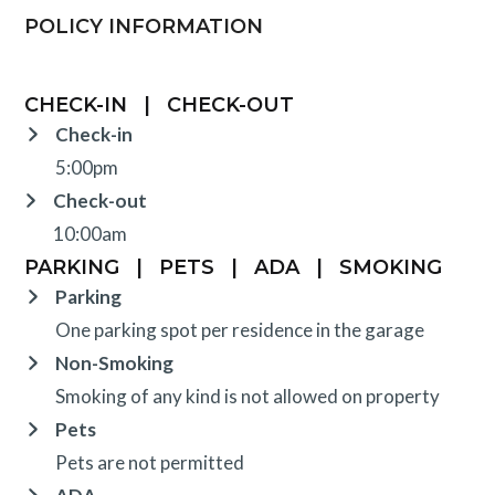
POLICY INFORMATION
CHECK-IN
|
CHECK-OUT
Check-in
5:00pm
Check-out
10:00am
PARKING
|
PETS
|
ADA
|
SMOKING
Parking
One parking spot per residence in the garage
Non-Smoking
Smoking of any kind is not allowed on property
Pets
Pets are not permitted