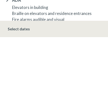
ADA
Elevators in building
Braille on elevators and residence entrances
Fire alarms audible and visual
Select dates
OTHER INFORMATION
TRIP INSURANCE
Travel insurance is provided through Generali. If
interested,
click here
for more information and to
purchase prior to your trip.
DEPOSIT, FINAL PAYMENT, CANCELLATION
Spring, Summer & Fall (April 16 - November 19)
A 10% deposit is due at the time of booking and is
non-refundable. The final payment is due 48 hours
prior to arrival at which time the entire stay is non-
refundable.
Winter (November 20 - April 15)*