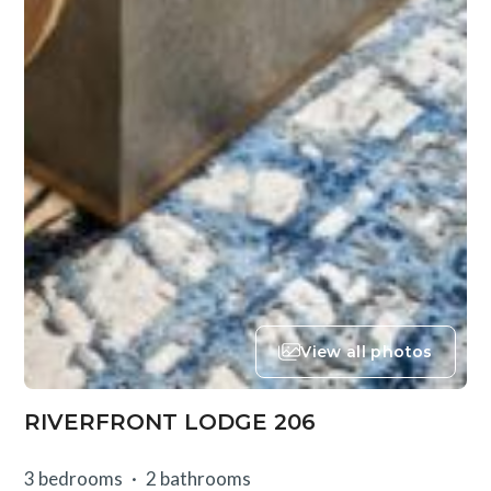
View all photos
RIVERFRONT LODGE 206
3 bedrooms
2 bathrooms