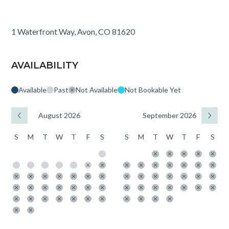
1 Waterfront Way, Avon, CO 81620
AVAILABILITY
Available
Past
Not Available
Not Bookable Yet
August 2026
September 2026
S
M
T
W
T
F
S
S
M
T
W
T
F
S