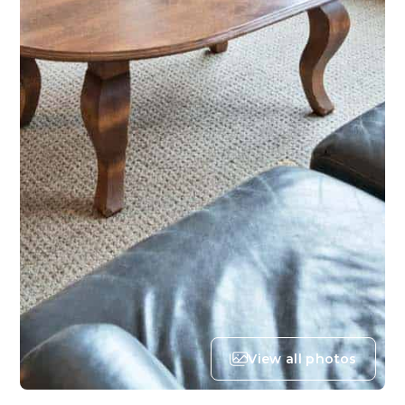
View all photos