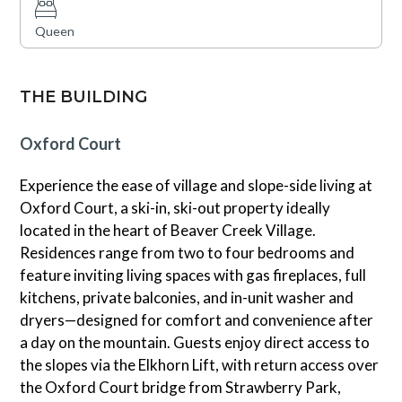
Queen
THE BUILDING
Oxford Court
Experience the ease of village and slope-side living at
Oxford Court, a ski-in, ski-out property ideally
located in the heart of Beaver Creek Village.
Residences range from two to four bedrooms and
feature inviting living spaces with gas fireplaces, full
kitchens, private balconies, and in-unit washer and
dryers—designed for comfort and convenience after
a day on the mountain. Guests enjoy direct access to
the slopes via the Elkhorn Lift, with return access over
the Oxford Court bridge from Strawberry Park,