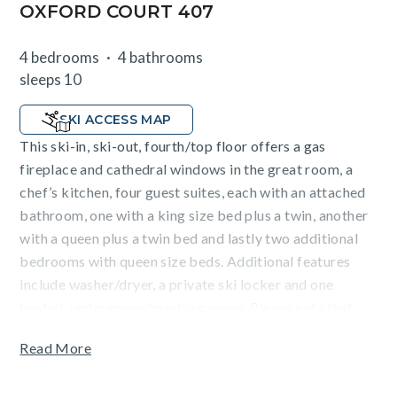
OXFORD COURT 407
4 bedrooms
4 bathrooms
sleeps 10
SKI ACCESS MAP
This ski-in, ski-out, fourth/top floor offers a gas
fireplace and cathedral windows in the great room, a
chef’s kitchen, four guest suites, each with an attached
bathroom, one with a king size bed plus a twin, another
with a queen plus a twin bed and lastly two additional
bedrooms with queen size beds. Additional features
include washer/dryer, a private ski locker and one
heated, underground parking space. Please note that
this home does not have air conditioning and ski access
Read More
to the Elkhorn lift is subject to snow conditions.