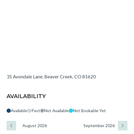
31 Avondale Lane, Beaver Creek, CO 81620
AVAILABILITY
Available
Past
Not Available
Not Bookable Yet
August 2026
September 2026