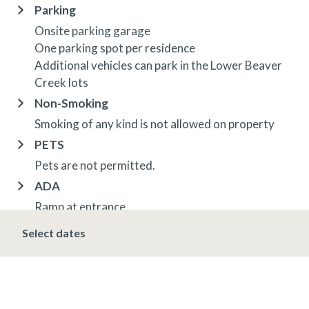
Parking
Onsite parking garage
One parking spot per residence
Additional vehicles can park in the Lower Beaver
Creek lots
Non-Smoking
Smoking of any kind is not allowed on property
PETS
Pets are not permitted.
ADA
Ramp at entrance
Elevators in building
Select dates
Braille on elevators and residence entrances
Fire alarms audible and visual
OTHER INFORMATION