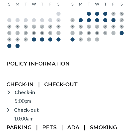
S
M
T
W
T
F
S
S
M
T
W
T
F
S
POLICY INFORMATION
CHECK-IN
|
CHECK-OUT
Check-in
5:00pm
Check-out
10:00am
PARKING
|
PETS
|
ADA
|
SMOKING