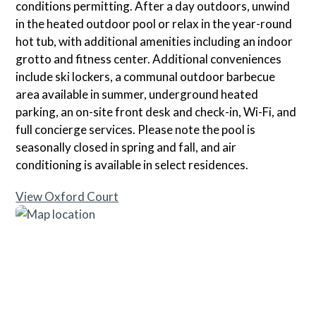
conditions permitting. After a day outdoors, unwind
in the heated outdoor pool or relax in the year-round
hot tub, with additional amenities including an indoor
grotto and fitness center. Additional conveniences
include ski lockers, a communal outdoor barbecue
area available in summer, underground heated
parking, an on-site front desk and check-in, Wi-Fi, and
full concierge services. Please note the pool is
seasonally closed in spring and fall, and air
conditioning is available in select residences.
View Oxford Court