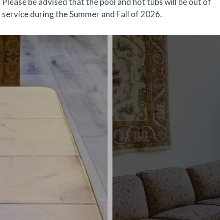
Please be advised that the pool and hot tubs will be out of
service during the Summer and Fall of 2026.