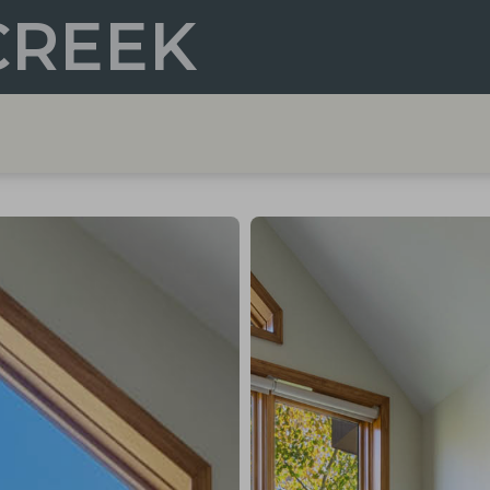
CREEK