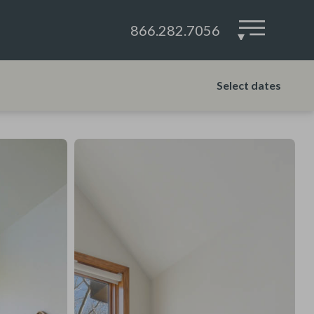
866.282.7056
▾
Select dates