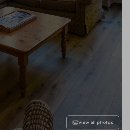
View all photos