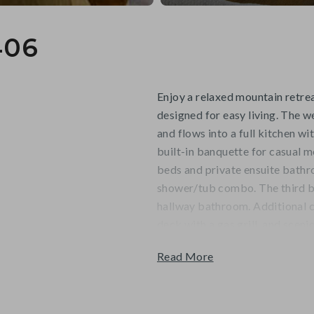
406
Enjoy a relaxed mountain retrea
designed for easy living. The 
and flows into a full kitchen wi
built-in banquette for casual m
beds and private ensuite bath
shower/tub combo. The third b
hallway bathroom. Additional co
deck with a gas grill, and scen
mountain adventures and group
Read More
Guests will appreciate the con
Skiway, with your stay ideally s