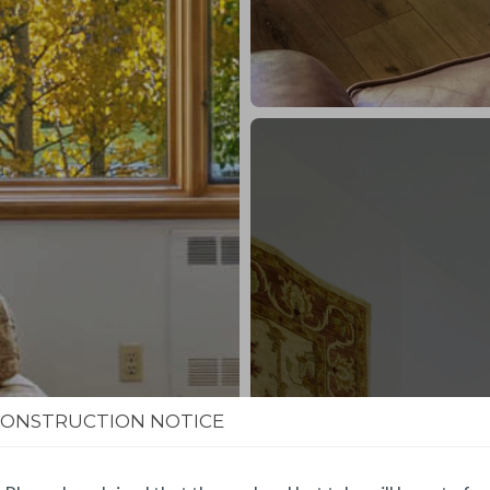
CONSTRUCTION NOTICE