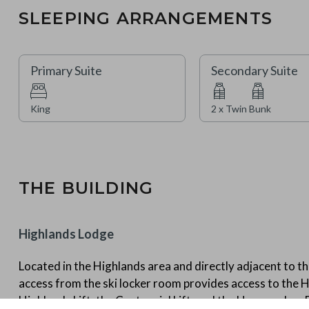
SLEEPING ARRANGEMENTS
Primary Suite
Secondary Suite
King
2 x Twin Bunk
THE BUILDING
Highlands Lodge
Located in the Highlands area and directly adjacent to the
access from the ski locker room provides access to the H
Highlands Lift, the Centennial Lift, and the Haymeadow