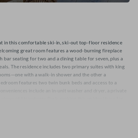
t in this comfortable ski-in, ski-out top-floor residence
welcoming great room features a wood-burning fireplace
th bar seating for two and a dining table for seven, plus a
eals. The residence includes two primary suites with king
rooms—one with a walk-in shower and the other a
edroom features two twin bunk beds and access to a
nveniences include an in-unit washer and dryer, a private
ic views of Strawberry Park, making this an ideal base for
 stays.
venience of true ski-in/ski-out access via the Haymeadow
ituated at the base of the Highlands Lift. From the skiway,