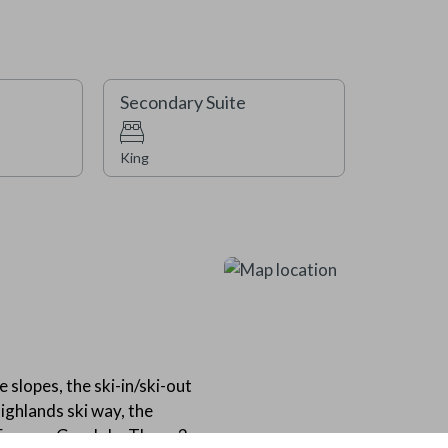
you can easily ski down to Cent
also be conveniently located ne
offering great options for yea
outdoor pool, baby pool, and tw
Secondary Suite
You’ll also enjoy access to a b
room near the pool with shower
available throughout Beaver Cr
King
Please note that this home does
 slopes, the ski-in/ski-out
ighlands ski way, the
 Express Gondola. These 3-