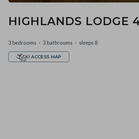
HIGHLANDS LODGE 
3 bedrooms
3 bathrooms
sleeps 8
SKI ACCESS MAP