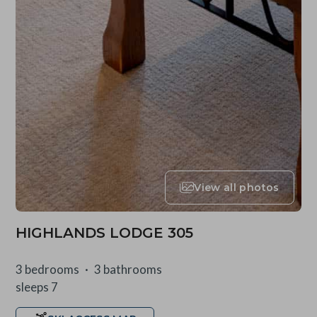
View all photos
HIGHLANDS LODGE 305
3 bedrooms
3 bathrooms
sleeps 7