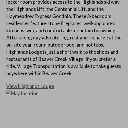
locker room provides access to the Highlands ski way,
home does not have air conditioning.
the Highlands Lift, the Centennial Lift, and the
Haymeadow Express Gondola. These 3-bedroom
residences feature stone fireplaces, well-appointed
kitchens, wifi, and comfortable mountain furnishings.
After a long day adventuring, rest and recharge at the
on-site year-round outdoor pool and hot tubs.
Highlands Lodge is just a short walk to the shops and
restaurants of Beaver Creek Village. If you prefer a
ride, Village Transportation is available to take guests
anywhere within Beaver Creek.
View Highlands Lodge