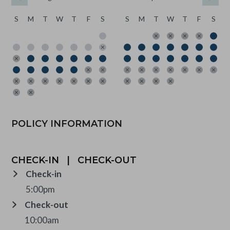
S
M
T
W
T
F
S
S
M
T
W
T
F
S
POLICY INFORMATION
CHECK-IN
|
CHECK-OUT
Check-in
5:00pm
Check-out
10:00am