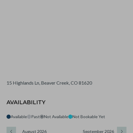
15 Highlands Ln, Beaver Creek, CO 81620
AVAILABILITY
Available
Past
Not Available
Not Bookable Yet
August 2026
September 2026