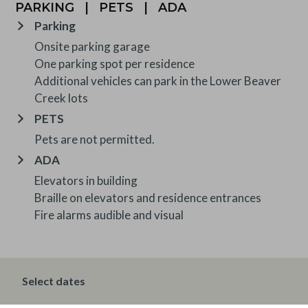
PARKING
|
PETS
|
ADA
Parking
Onsite parking garage
One parking spot per residence
Additional vehicles can park in the Lower Beaver
Creek lots
PETS
Pets are not permitted.
ADA
Elevators in building
Braille on elevators and residence entrances
Fire alarms audible and visual
OTHER INFORMATION
Select dates
TRIP INSURANCE
Travel insurance is provided through Generali. If