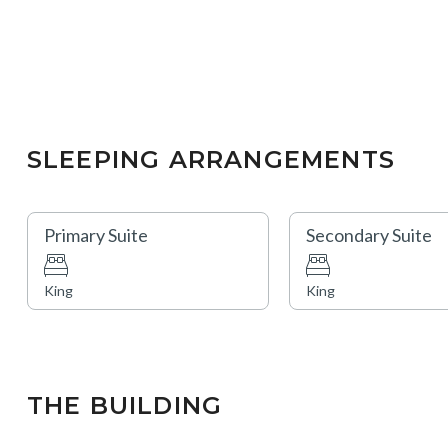
SLEEPING ARRANGEMENTS
Primary Suite
Secondary Suite
King
King
THE BUILDING