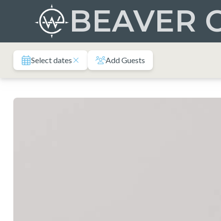
Skip
BEAVER 
to
content
Select dates
Add Guests