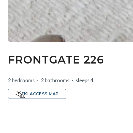
FRONTGATE 226
2 bedrooms
2 bathrooms
sleeps 4
SKI ACCESS MAP