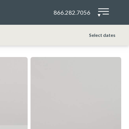
866.282.7056
▾
Select dates