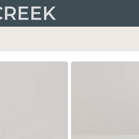
CREEK