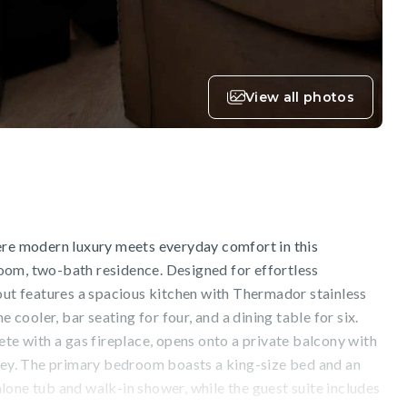
View all photos
ere modern luxury meets everyday comfort in this
om, two-bath residence. Designed for effortless
out features a spacious kitchen with Thermador stainless
e cooler, bar seating for four, and a dining table for six.
ete with a gas fireplace, opens onto a private balcony with
lley. The primary bedroom boasts a king-size bed and an
one tub and walk-in shower, while the guest suite includes