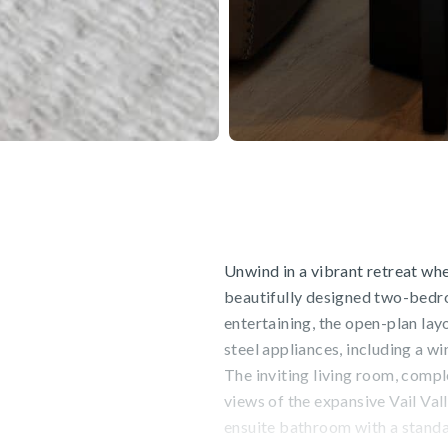
Unwind in a vibrant retreat wh
beautifully designed two-bedro
entertaining, the open-plan lay
steel appliances, including a win
The inviting living room, compl
views of the expansive Vail Va
ensuite bathroom with a standal