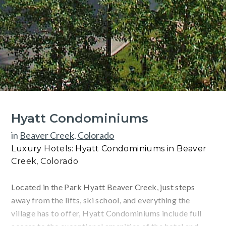
Hyatt Condominiums
in
Beaver Creek, Colorado
Luxury Hotels: Hyatt Condominiums in Beaver
Creek, Colorado
Located in the Park Hyatt Beaver Creek, just steps
away from the lifts, ski school, and everything the
village has to offer, Hyatt Condominiums include full