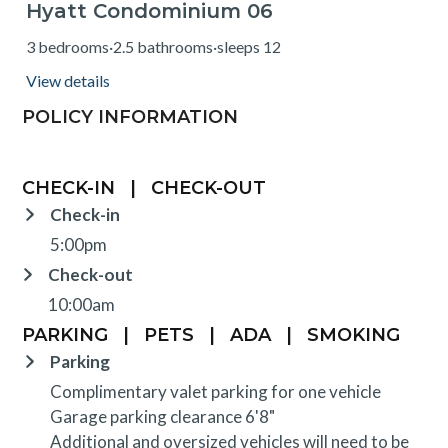
Hyatt Condominium 06
from $805
3 bedrooms
·
2.5 bathrooms
·
sleeps 12
View details
POLICY INFORMATION
CHECK-IN
|
CHECK-OUT
Check-in
5:00pm
Check-out
10:00am
PARKING
|
PETS
|
ADA
|
SMOKING
Parking
Complimentary valet parking for one vehicle
Garage parking clearance 6'8"
Additional and oversized vehicles will need to be