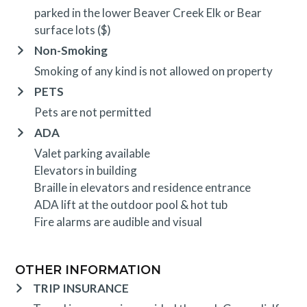
parked in the lower Beaver Creek Elk or Bear
surface lots ($)
Non-Smoking
Smoking of any kind is not allowed on property
PETS
Pets are not permitted
ADA
Valet parking available
Elevators in building
Braille in elevators and residence entrance
ADA lift at the outdoor pool & hot tub
Fire alarms are audible and visual
OTHER INFORMATION
TRIP INSURANCE