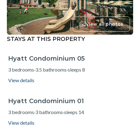
View all photos
STAYS AT THIS PROPERTY
Hyatt Condominium 05
from $775
3 bedrooms
·
3.5 bathrooms
·
sleeps 8
View details
Hyatt Condominium 01
from $739
3 bedrooms
·
3 bathrooms
·
sleeps 14
View details