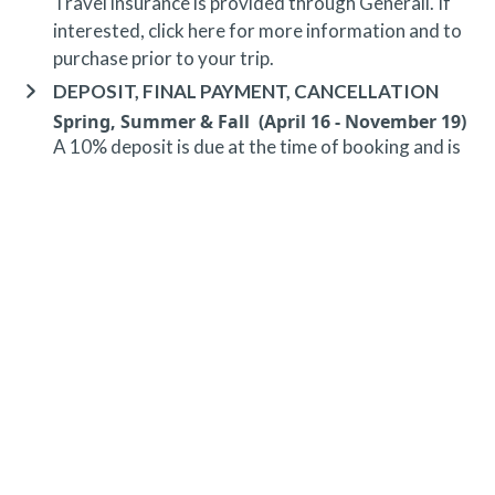
Travel insurance is provided through Generali. If
interested,
click here
for more information and to
purchase prior to your trip.
DEPOSIT, FINAL PAYMENT, CANCELLATION
Spring, Summer & Fall (April 16 - November 19)
A 10% deposit is due at the time of booking and is
non-refundable. The final payment is due 48 hours
prior to arrival at which time the entire stay is non-
refundable.
Winter (November 20 - April 15)*
A 10% deposit is due at the time of booking and is
non-refundable. The final payment is due 30 days
prior to arrival at which time the entire stay is non-
refundable.
*Holiday (December 20 - January 1)
A 10% deposit is due at the time of booking and is
non-refundable. The final payment is due 90 days
prior to arrival at which time the entire stay is non-