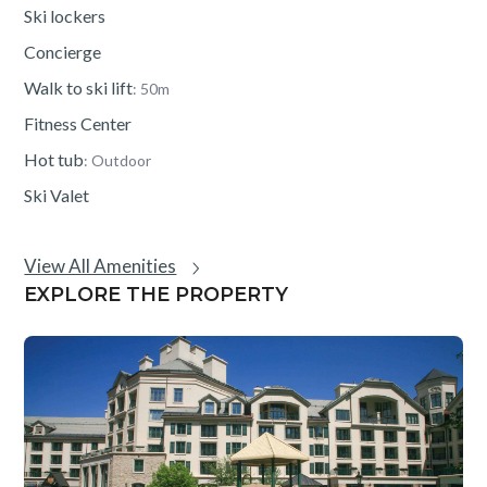
Ski lockers
Concierge
Walk to ski lift
: 50m
Fitness Center
Hot tub
: Outdoor
Ski Valet
View All Amenities
EXPLORE THE PROPERTY