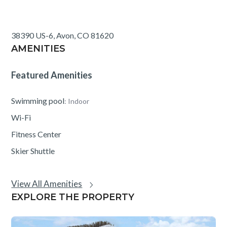
Creek. The shuttle schedule is posted in the ski locker
room and is subject to change.
38390 US-6, Avon, CO 81620
AMENITIES
Featured Amenities
Swimming pool
: Indoor
Wi-Fi
Fitness Center
Skier Shuttle
View All Amenities
EXPLORE THE PROPERTY