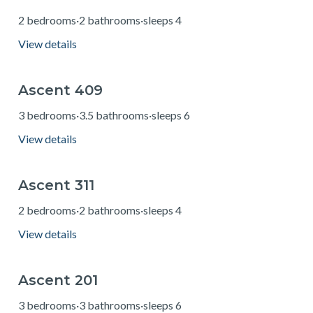
2 bedrooms
·
2 bathrooms
·
sleeps 4
View details
Ascent 409
from $233
3 bedrooms
·
3.5 bathrooms
·
sleeps 6
View details
Ascent 311
from $158
2 bedrooms
·
2 bathrooms
·
sleeps 4
View details
Ascent 201
from $251
3 bedrooms
·
3 bathrooms
·
sleeps 6