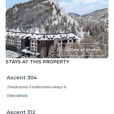
View all photos
STAYS AT THIS PROPERTY
Ascent 304
from $240
3 bedrooms
·
3 bathrooms
·
sleeps 6
View details
Ascent 312
from $176