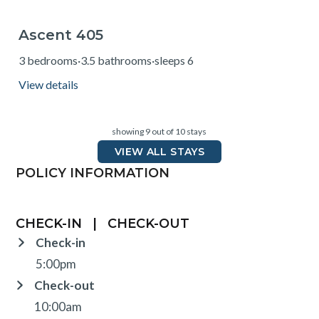
Ascent 405
from $230
3 bedrooms
·
3.5 bathrooms
·
sleeps 6
View details
showing 9 out of 10 stays
VIEW ALL STAYS
POLICY INFORMATION
CHECK-IN
|
CHECK-OUT
Check-in
5:00pm
Check-out
10:00am