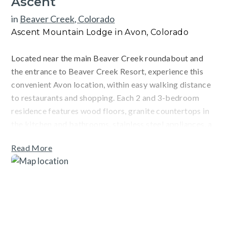
Ascent
in
Beaver Creek, Colorado
Ascent Mountain Lodge in Avon, Colorado
Located near the main Beaver Creek roundabout and
the entrance to Beaver Creek Resort, experience this
convenient Avon location, within easy walking distance
to restaurants and shopping. Each 2 and 3-bedroom
residence features wood floors, granite countertops in
the kitchen and bathrooms, stainless steel appliances, a
gas fireplace, a private washer & dryer, and air
Read More
conditioning. After a long day adventuring, enjoy a
heated indoor lap pool, hot tubs, outdoor patio with
fireplace and hot tub, fitness center, steam room,
reading room, youth game room, adult sports lounge, ski
storage lockers, and on-site outdoor parking. There is a
complimentary ski season shuttle for Vail and Beaver