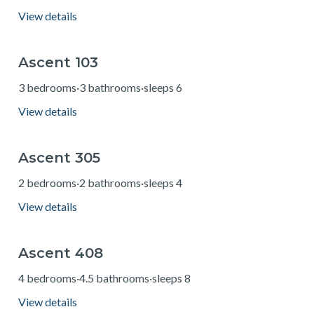
View details
Ascent 103
from $229
3 bedrooms
·
3 bathrooms
·
sleeps 6
View details
Ascent 305
from $160
2 bedrooms
·
2 bathrooms
·
sleeps 4
View details
Ascent 408
from $345
4 bedrooms
·
4.5 bathrooms
·
sleeps 8
View details