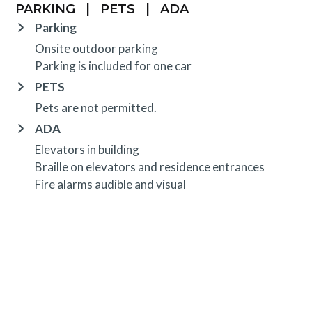
PARKING
|
PETS
|
ADA
Parking
Onsite outdoor parking
Parking is included for one car
PETS
Pets are not permitted.
ADA
Elevators in building
Braille on elevators and residence entrances
Fire alarms audible and visual
OTHER INFORMATION
TRIP INSURANCE
Travel insurance is provided through Generali. If
interested,
click here
for more information and to
purchase prior to your trip.