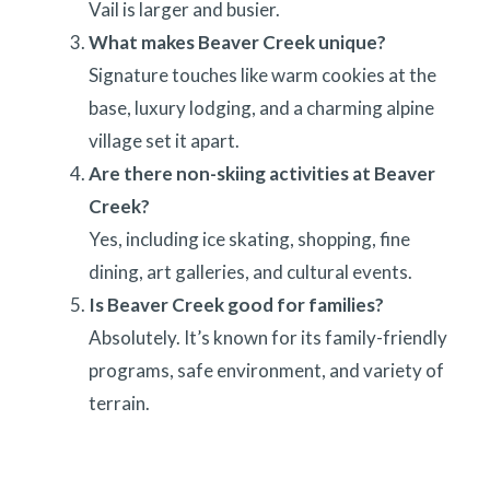
Vail is larger and busier.
What makes Beaver Creek unique?
Signature touches like warm cookies at the
base, luxury lodging, and a charming alpine
village set it apart.
Are there non-skiing activities at Beaver
Creek?
Yes, including ice skating, shopping, fine
dining, art galleries, and cultural events.
Is Beaver Creek good for families?
Absolutely. It’s known for its family-friendly
programs, safe environment, and variety of
terrain.