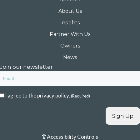
About Us
Insights
Partner With Us
Owners
News
Join our newsletter
Email
Consent
I agree to the
privacy policy
.
(Required)
(Required)
Accessibility Controls