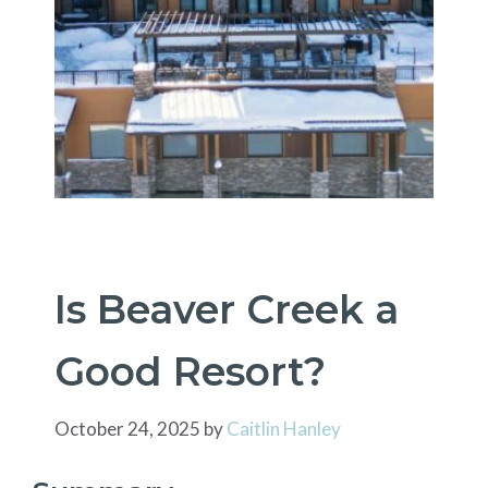
Is Beaver Creek a
Good Resort?
October 24, 2025
by
Caitlin Hanley