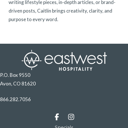
writing lifestyle pieces, in-depth articles, or brand-
driven posts, Caitlin brings creativity, clarity, and
purpose to every word.
P.O. Box 9550
Avon, CO 81620
866.282.7056
Specials