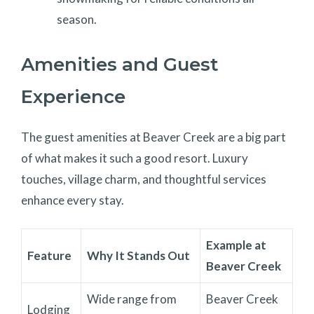
season.
Amenities and Guest
Experience
The guest amenities at Beaver Creek are a big part
of what makes it such a good resort. Luxury
touches, village charm, and thoughtful services
enhance every stay.
Example at
Feature
Why It Stands Out
Beaver Creek
Wide range from
Beaver Creek
Lodging