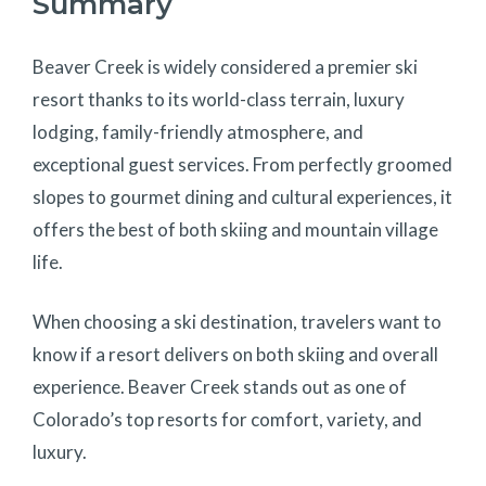
Summary
Beaver Creek is widely considered a premier ski
resort thanks to its world-class terrain, luxury
lodging, family-friendly atmosphere, and
exceptional guest services. From perfectly groomed
slopes to gourmet dining and cultural experiences, it
offers the best of both skiing and mountain village
life.
When choosing a ski destination, travelers want to
know if a resort delivers on both skiing and overall
experience. Beaver Creek stands out as one of
Colorado’s top resorts for comfort, variety, and
luxury.