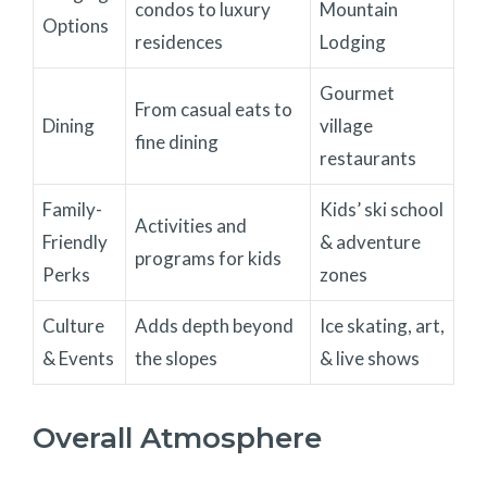
condos to luxury
Mountain
Options
residences
Lodging
Gourmet
From casual eats to
Dining
village
fine dining
restaurants
Family-
Kids’ ski school
Activities and
Friendly
& adventure
programs for kids
Perks
zones
Culture
Adds depth beyond
Ice skating, art,
& Events
the slopes
& live shows
Overall Atmosphere