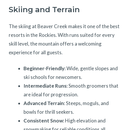
Skiing and Terrain
The skiing at Beaver Creek makes it one of the best
resorts in the Rockies. With runs suited for every
skill level, the mountain offers a welcoming
experience for all guests.
Beginner-Friendly:
Wide, gentle slopes and
ski schools for newcomers.
Intermediate Runs:
Smooth groomers that
are ideal for progression.
Advanced Terrain:
Steeps, moguls, and
bowls for thrill seekers.
Consistent Snow:
High elevation and
snowmaking for reliable conditions all