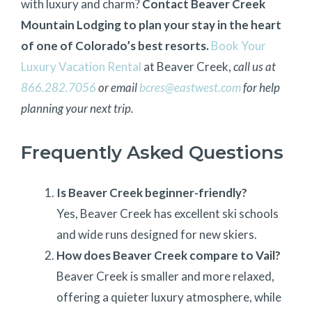
with luxury and charm?
Contact Beaver Creek
Mountain Lodging to plan your stay in the heart
of one of Colorado’s best resorts.
Book Your
Luxury Vacation Rental
at Beaver Creek,
call us at
866.282.7056
or email
bcres@eastwest.com
for help
planning your next trip.
Frequently Asked Questions
Is Beaver Creek beginner-friendly?
Yes, Beaver Creek has excellent ski schools
and wide runs designed for new skiers.
How does Beaver Creek compare to Vail?
Beaver Creek is smaller and more relaxed,
offering a quieter luxury atmosphere, while