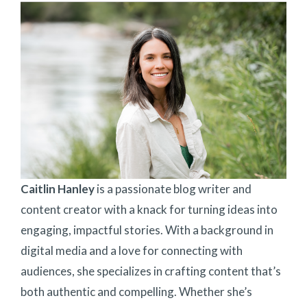
Caitlin Hanley
is a passionate blog writer and
content creator with a knack for turning ideas into
engaging, impactful stories. With a background in
digital media and a love for connecting with
audiences, she specializes in crafting content that’s
both authentic and compelling. Whether she’s