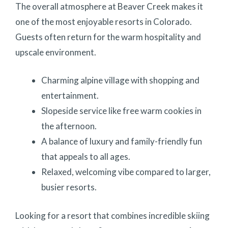
The overall atmosphere at Beaver Creek makes it
one of the most enjoyable resorts in Colorado.
Guests often return for the warm hospitality and
upscale environment.
Charming alpine village with shopping and
entertainment.
Slopeside service like free warm cookies in
the afternoon.
A balance of luxury and family-friendly fun
that appeals to all ages.
Relaxed, welcoming vibe compared to larger,
busier resorts.
Looking for a resort that combines incredible skiing