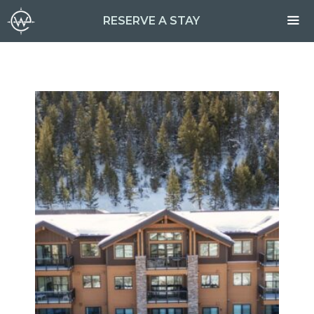
Skip
RESERVE A STAY
to
content
ME